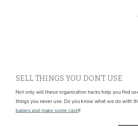
SELL THINGS YOU DON’T USE
Not only will these organization hacks help you find us
things you never use. Do you know what we do with thin
babies and make some cash
!!