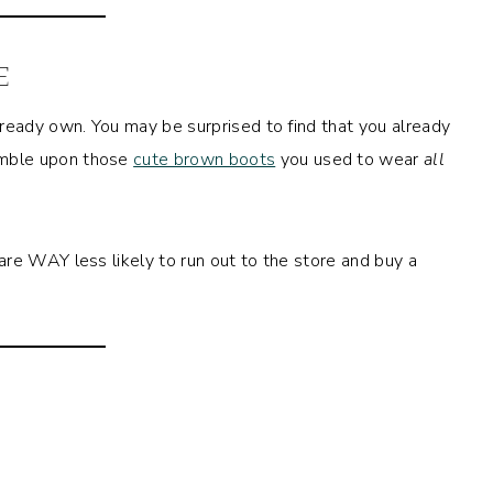
E
ready own. You may be surprised to find that you already
mble upon those
cute brown boots
you used to wear
all
are WAY less likely to run out to the store and buy a