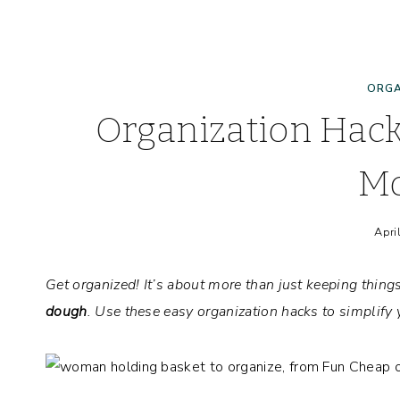
ORGA
Organization Hack
M
Apri
Get organized!
It’s about more than just keeping thing
dough
. Use these easy organization hacks to simplif