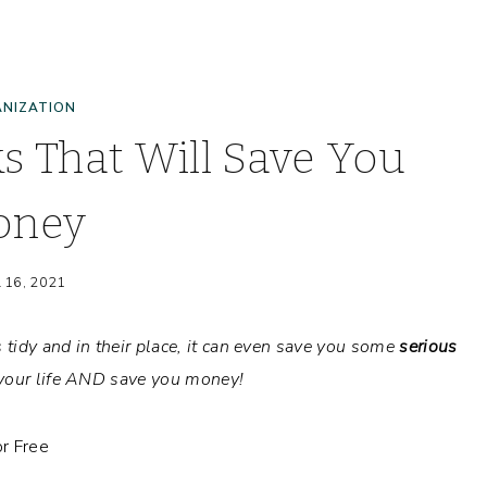
NIZATION
s That Will Save You
oney
l 16, 2021
s tidy and in their place, it can even save you some
serious
y your life AND save you money!