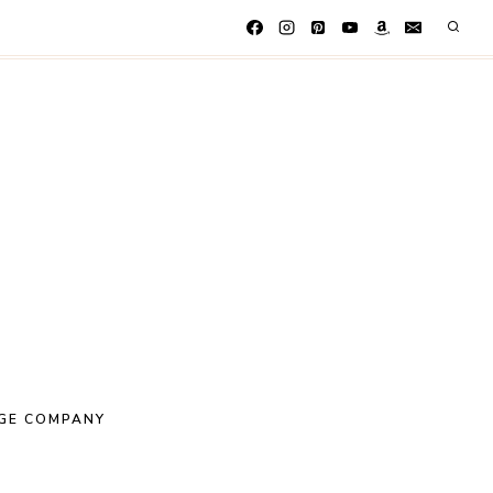
GE COMPANY