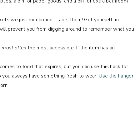
plies, a bin for paper goods, and a bin for extra bathroom
ets we just mentioned… label them! Get yourself an
 will prevent you from digging around to remember what you
e
most often
the most accessible. If the item has an
 comes to food that expires, but you can use this hack for
 you always have something fresh to wear.
Use the hanger
orn!