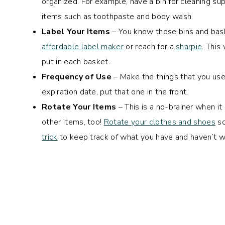
organized. For example, have a bin for cleaning sup
items such as toothpaste and body wash.
Label Your Items
– You know those bins and bask
affordable label maker
or reach for a
sharpie
. This
put in each basket.
Frequency of Use
– Make the things that you us
expiration date, put that one in the front.
Rotate Your Items
– This is a no-brainer when it
other items, too!
Rotate your clothes and shoes
so
trick
to keep track of what you have and haven’t w