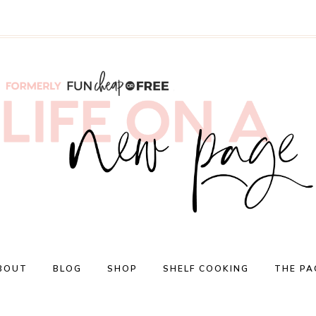
BOUT
BLOG
SHOP
SHELF COOKING
THE PA