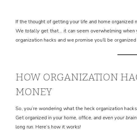
If the thought of getting your life and home organized
We
totally
get that… it can seem overwhelming when y
organization hacks and we promise you’ll be organized 
HOW ORGANIZATION HAC
MONEY
So, you’re wondering what the heck organization hacks 
Get organized in your home, office, and
even your brain
long run. Here’s how it works!