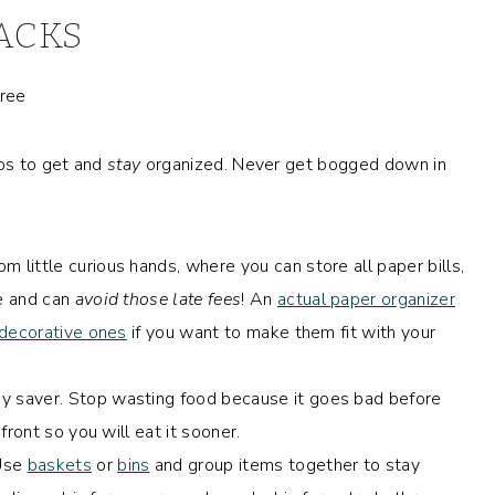
ACKS
ips to get and
stay
organized. Never get bogged down in
m little curious hands, where you can store all paper bills,
e and can
avoid those late fees
! An
actual paper organizer
decorative ones
if you want to make them fit with your
y saver. Stop wasting food because it goes bad before
ront so you will eat it sooner.
 Use
baskets
or
bins
and group items together to stay