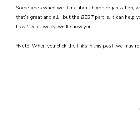
Sometimes when we think about home organization, we th
that’s great and all… but the
BEST
part is, it can help 
how? Don’t worry, we’ll show you!
*Note: When you click the links in this post, we may r