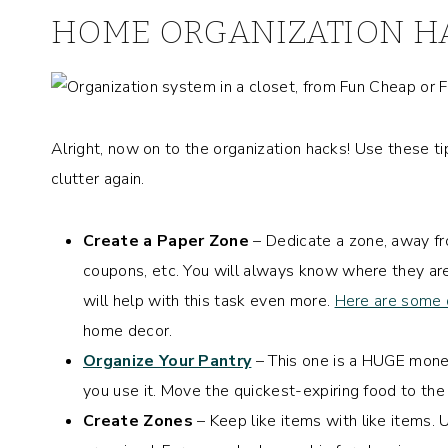
HOME ORGANIZATION H
Alright, now on to the organization hacks! Use these t
clutter again.
Create a Paper Zone
– Dedicate a zone, away fro
coupons, etc. You will always know where they ar
will help with this task even more.
Here are some 
home decor.
Organize Your Pantry
– This one is a HUGE mone
you use it. Move the quickest-expiring food to the f
Create Zones
– Keep like items with like items.