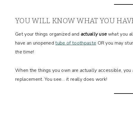
YOU WILL KNOW WHAT YOU HAV
Get your things organized and
actually use
what you al
have an unopened
tube of toothpaste
OR you may stu
the time
!
When the things you own are
actually
accessible, you 
replacement. You see… it really does work!