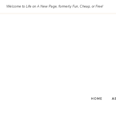
Skip
Welcome to Life on A New Page, formerly Fun, Cheap, or Free!
to
content
HOME
A