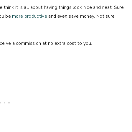
ink it is all about having things look nice and neat. Sure,
you be
more productive
and
even
save money. Not sure
eceive a commission at no extra cost to you.