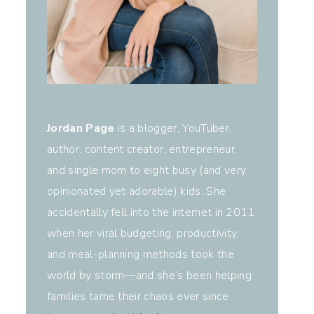
Jordan Page
is a blogger, YouTuber,
author, content creator, entrepreneur,
and single mom to eight busy (and very
opinionated yet adorable) kids. She
accidentally fell into the internet in 2011
when her viral budgeting, productivity,
and meal-planning methods took the
world by storm—and she’s been helping
families tame their chaos ever since.