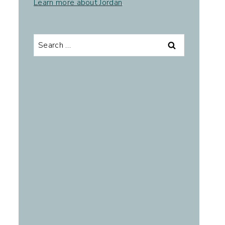
Learn more about Jordan
.
Search
for: