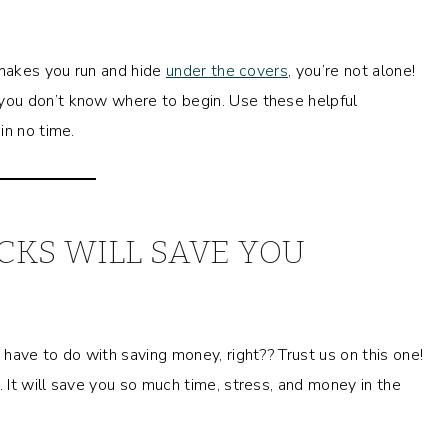
 makes you run and hide
under the covers
, you’re not alone!
ou don’t know where to begin. Use these helpful
in no time.
KS WILL SAVE YOU
have to do with saving money, right?? Trust us on this one!
. It will save you so much time, stress, and money in the