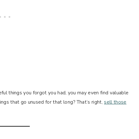
eful things you forgot you had, you may even find valuable
gs that go unused for that long? That’s right,
sell those