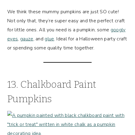
We think these mummy pumpkins are just SO cute!
Not only that, they’re super easy and the perfect craft
for little ones. All you need is a pumpkin, some
googly
eyes
,
gauze
, and
glue
. Ideal for a Halloween party craft
or spending some quality time together.
13. Chalkboard Paint
Pumpkins