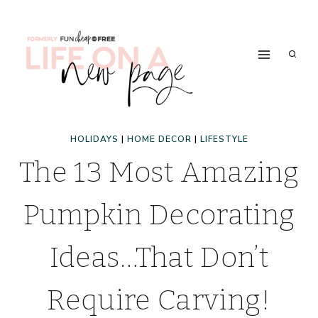
Skip
to
content
HOLIDAYS
|
HOME DECOR
|
LIFESTYLE
The 13 Most Amazing
Pumpkin Decorating
Ideas…That Don’t
Require Carving!