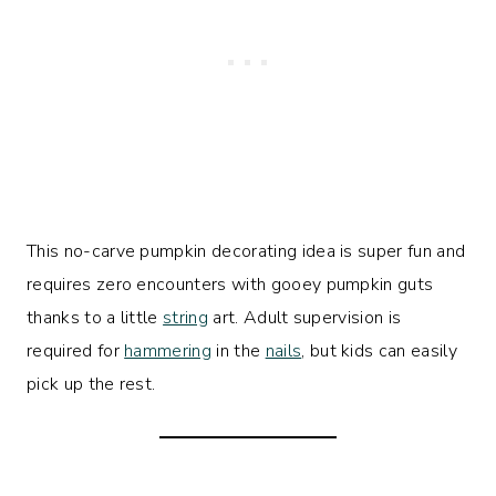
This no-carve pumpkin decorating idea is super fun and
requires zero encounters with gooey pumpkin guts
thanks to a little
string
art. Adult supervision is
required for
hammering
in the
nails
, but kids can easily
pick up the rest.