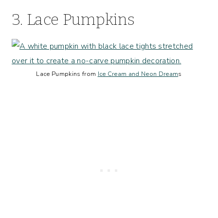
3. Lace Pumpkins
Lace Pumpkins from
Ice Cream and Neon Dream
s