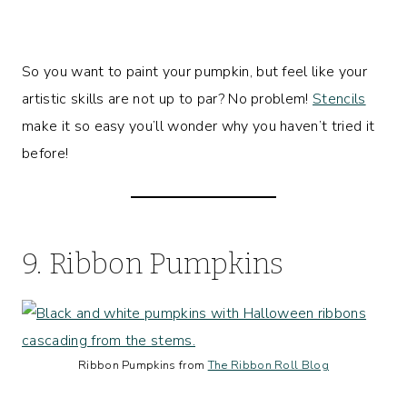
So you want to paint your pumpkin, but feel like your
artistic skills are not up to par? No problem!
Stencils
make it so easy you’ll wonder why you haven’t tried it
before!
9. Ribbon Pumpkins
Ribbon Pumpkins from
The Ribbon Roll Blog