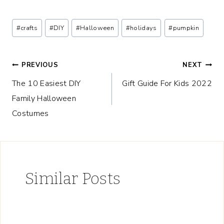
Post
#
crafts
#
DIY
#
Halloween
#
holidays
#
pumpkin
Tags:
Post
PREVIOUS
NEXT
The 10 Easiest DIY
Gift Guide For Kids 2022
navigation
Family Halloween
Costumes
Similar Posts