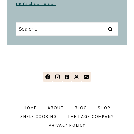
more about Jordan
.
Search
for:
HOME
ABOUT
BLOG
SHOP
SHELF COOKING
THE PAGE COMPANY
PRIVACY POLICY