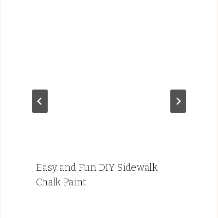
Easy and Fun DIY Sidewalk
Chalk Paint