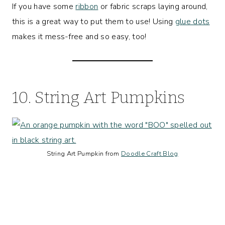
If you have some
ribbon
or fabric scraps laying around,
this is a great way to put them to use! Using
glue dots
makes it mess-free and so easy, too!
10. String Art Pumpkins
String Art Pumpkin from
Doodle Craft Blog