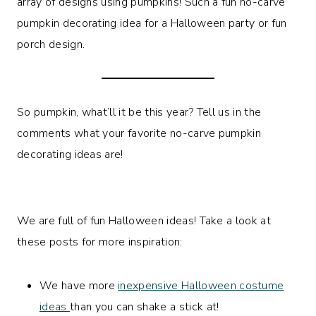
array of designs using pumpkins! Such a fun no-carve
pumpkin decorating idea for a Halloween party or fun
porch design.
So pumpkin, what’ll it be this year? Tell us in the
comments what your favorite no-carve pumpkin
decorating ideas are!
We are full of fun Halloween ideas! Take a look at
these posts for more inspiration:
We have more
inexpensive Halloween costume
ideas
than you can shake a stick at!