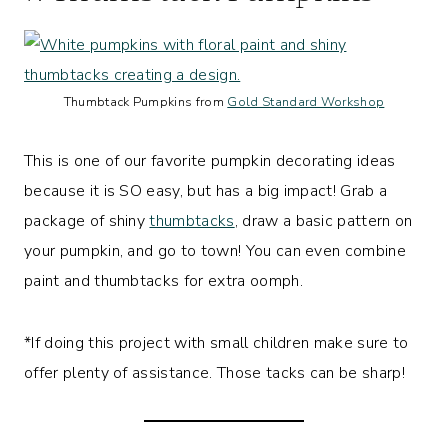
Thumbtack Pumpkins from
Gold Standard Workshop
This is one of our favorite pumpkin decorating ideas
because it is SO easy, but has a big impact! Grab a
package of shiny
thumbtacks
, draw a basic pattern on
your pumpkin, and go to town! You can even combine
paint and thumbtacks for extra oomph.
*If doing this project with small children make sure to
offer plenty of assistance. Those tacks can be sharp!