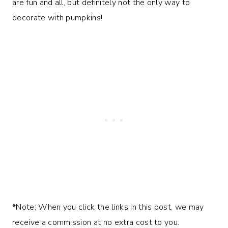
are fun and all, but definitely not the only way to
decorate with pumpkins!
*Note: When you click the links in this post, we may
receive a commission at no extra cost to you.