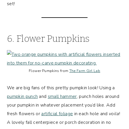
set!
6. Flower Pumpkins
Flower Pumpkins from
The Farm Girl Lab
We are big fans of this pretty pumpkin look! Using a
pumpkin punch
and
small hammer
, punch holes around
your pumpkin in whatever placement you’d like. Add
fresh flowers or
artificial foliage
in each hole and
voila
!
A lovely fall centerpiece or porch decoration in no