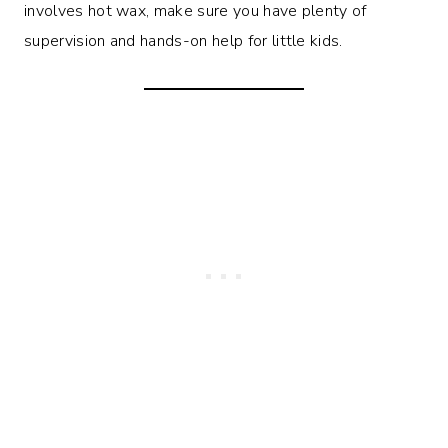
involves hot wax, make sure you have plenty of
supervision and hands-on help for little kids.