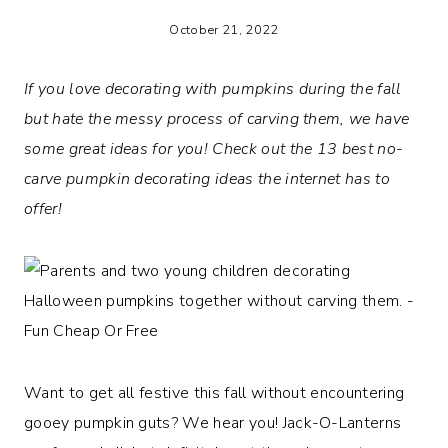
October 21, 2022
If you love decorating with pumpkins during the fall
but hate the messy process of carving them, we have
some great ideas for you! Check out the 13 best no-
carve pumpkin decorating ideas the internet has to
offer!
Want to get all festive this fall without encountering
gooey pumpkin guts? We hear you! Jack-O-Lanterns