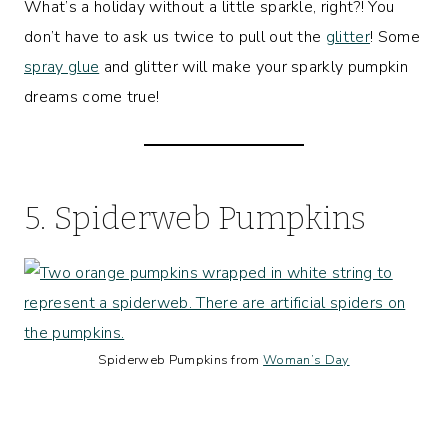
What’s a holiday without a little sparkle, right?! You
don’t have to ask us twice to pull out the
glitter
! Some
spray glue
and glitter will make your sparkly pumpkin
dreams come true!
5. Spiderweb Pumpkins
Spiderweb Pumpkins from
Woman’s Day