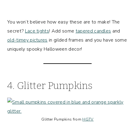
You won’t believe how easy these are to make! The
secret?
Lace tights
! Add some
tapered candles
and
old-timey pictures
in gilded frames and you have some
uniquely spooky Halloween decor!
4. Glitter Pumpkins
Glitter Pumpkins from
HGTV