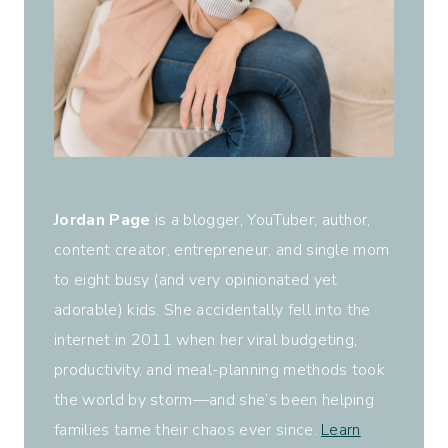
Jordan Page
is a blogger, YouTuber, author,
content creator, entrepreneur, and single mom
to eight busy (and very opinionated yet
adorable) kids. She accidentally fell into the
internet in 2011 when her viral budgeting,
productivity, and meal-planning methods took
the world by storm—and she’s been helping
families tame their chaos ever since.
Learn