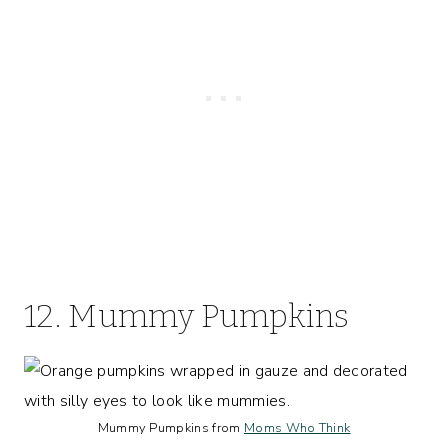
12. Mummy Pumpkins
Mummy Pumpkins from
Moms Who Think