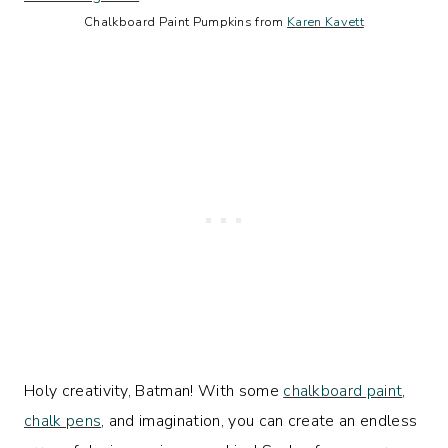
Chalkboard Paint Pumpkins from
Karen Kavett
Holy creativity, Batman! With some
chalkboard paint
,
chalk pens
, and imagination, you can create an endless