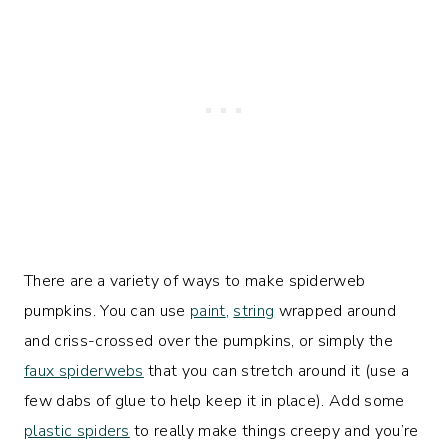
There are a variety of ways to make spiderweb
pumpkins. You can use
paint
,
string
wrapped around
and criss-crossed over the pumpkins, or simply the
faux spiderwebs
that you can stretch around it (use a
few dabs of glue to help keep it in place). Add some
plastic spiders
to really make things creepy and you’re