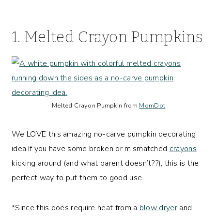
1. Melted Crayon Pumpkins
Melted Crayon Pumpkin from
MomDot
We LOVE this amazing no-carve pumpkin decorating
idea.If you have some broken or mismatched
crayons
kicking around (and what parent doesn’t??), this is the
perfect way to put them to good use.
*Since this does require heat from a
blow dryer
and