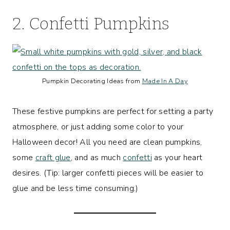
2. Confetti Pumpkins
Pumpkin Decorating Ideas from
Made In A Day
These festive pumpkins are perfect for setting a party
atmosphere, or just adding some color to your
Halloween decor! All you need are clean pumpkins,
some
craft glue
, and as much
confetti
as your heart
desires. (Tip: larger confetti pieces will be easier to
glue and be less time consuming.)