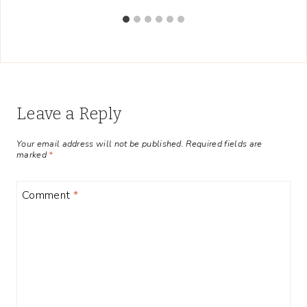
Leave a Reply
Your email address will not be published.
Required fields are
marked
*
Comment
*