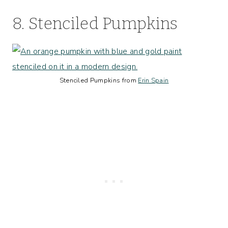
8. Stenciled Pumpkins
Stenciled Pumpkins from
Erin Spain