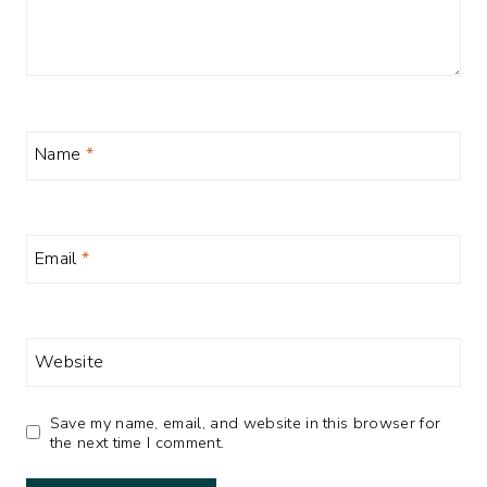
Name
*
Email
*
Website
Save my name, email, and website in this browser for
the next time I comment.