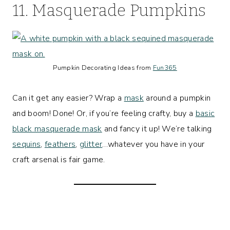
11. Masquerade Pumpkins
Pumpkin Decorating Ideas from
Fun365
Can it get any easier? Wrap a
mask
around a pumpkin
and boom! Done! Or, if you’re feeling crafty, buy a
basic
black masquerade mask
and fancy it up! We’re talking
sequins
,
feathers
,
glitter
…whatever you have in your
craft arsenal is fair game.