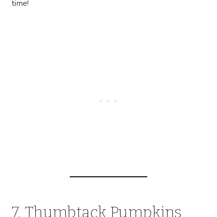
time!
7. Thumbtack Pumpkins