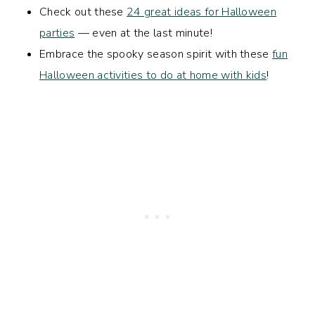
Check out these
24 great ideas for Halloween
parties
— even at the last minute!
Embrace the spooky season spirit with these
fun
Halloween activities to do at home with kids
!