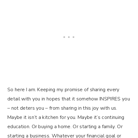
So here I am. Keeping my promise of sharing every
detail with you in hopes that it somehow INSPIRES you
– not deters you – from sharing in this joy with us.
Maybe it isn’t a kitchen for you. Maybe it’s continuing
education. Or buying a home. Or starting a family. Or
starting a business. Whatever your financial goal or