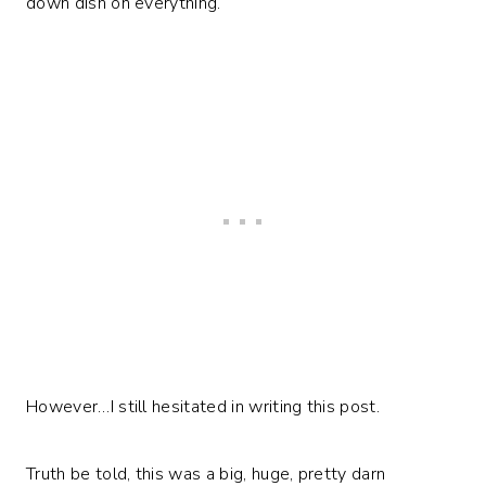
down dish on everything.
However…I still hesitated in writing this post.
Truth be told, this was a big, huge, pretty darn