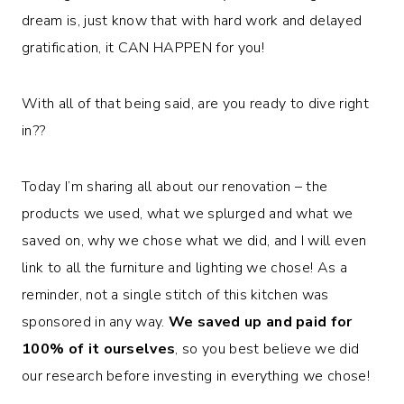
dream is, just know that with hard work and delayed
gratification, it CAN HAPPEN for you!
With all of that being said, are you ready to dive right
in??
Today I’m sharing all about our renovation – the
products we used, what we splurged and what we
saved on, why we chose what we did, and I will even
link to all the furniture and lighting we chose! As a
reminder, not a single stitch of this kitchen was
sponsored in any way.
We saved up and paid for
100% of it ourselves
, so you best believe we did
our research before investing in everything we chose!