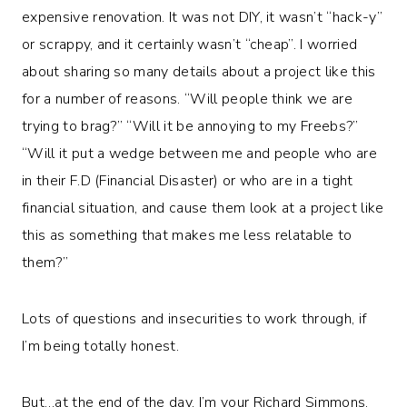
expensive renovation. It was not DIY, it wasn’t “hack-y”
or scrappy, and it certainly wasn’t “cheap”. I worried
about sharing so many details about a project like this
for a number of reasons. “Will people think we are
trying to brag?” “Will it be annoying to my Freebs?”
“Will it put a wedge between me and people who are
in their F.D (Financial Disaster) or who are in a tight
financial situation, and cause them look at a project like
this as something that makes me less relatable to
them?”
Lots of questions and insecurities to work through, if
I’m being totally honest.
But…at the end of the day, I’m your Richard Simmons.