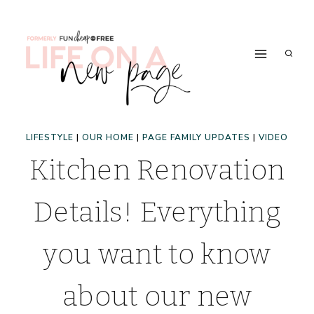
Skip
to
content
LIFESTYLE
|
OUR HOME
|
PAGE FAMILY UPDATES
|
VIDEO
Kitchen Renovation
Details! Everything
you want to know
about our new