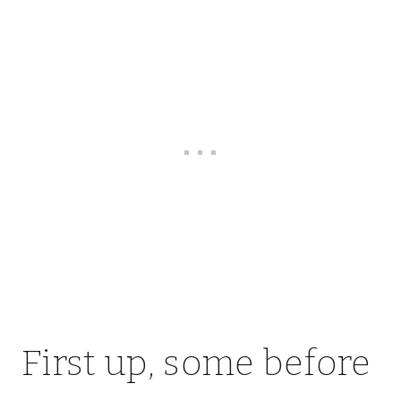
First up, some before