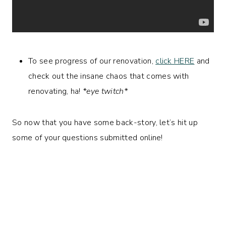
To see progress of our renovation,
click HERE
and
check out the insane chaos that comes with
renovating, ha!
*eye twitch*
So now that you have some back-story, let’s hit up
some of your questions submitted online!