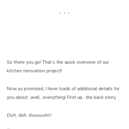
So there you go! That’s the quick overview of our
kitchen renovation project!
Now as promised, I have loads of additional details for
you about…well…everything! First up…the back story.
Duh, duh, duuuuuhn!