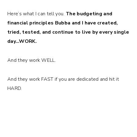
Here’s what I can tell you.
The budgeting and
financial principles Bubba and I have created,
tried, tested, and continue to live by every single
day…WORK.
And they work WELL.
And they work FAST if you are dedicated and hit it
HARD.