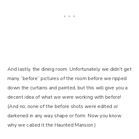
And lastly, the dining room. Unfortunately we didn’t get
many “before” pictures of the room before we ripped
down the curtains and painted, but this will give you a
decent idea of what we were working with before!
(And no, none of the before shots were edited or
darkened in any way shape or form. Now you know
why we called it the Haunted Mansion.)