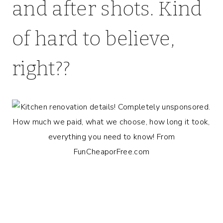
and after shots. Kind
of hard to believe,
right??