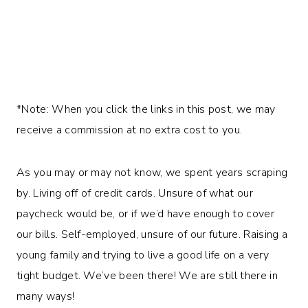
*Note: When you click the links in this post, we may
receive a commission at no extra cost to you.
As you may or may not know, we spent years scraping
by. Living off of credit cards. Unsure of what our
paycheck would be, or if we’d have enough to cover
our bills. Self-employed, unsure of our future. Raising a
young family and trying to live a good life on a very
tight budget. We’ve been there! We are still there in
many ways!