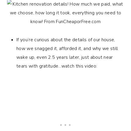
If you’re curious about the details of our house,
how we snagged it, afforded it, and why we still
wake up, even 2.5 years later, just about near
tears with gratitude…watch this video: