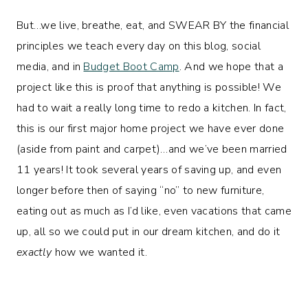
But…we live, breathe, eat, and SWEAR BY the financial
principles we teach every day on this blog, social
media, and in
Budget Boot Camp
. And we hope that a
project like this is proof that anything is possible! We
had to wait a really long time to redo a kitchen. In fact,
this is our first major home project we have ever done
(aside from paint and carpet)…and we’ve been married
11 years! It took several years of saving up, and even
longer before then of saying “no” to new furniture,
eating out as much as I’d like, even vacations that came
up, all so we could put in our dream kitchen, and do it
exactly
how we wanted it.