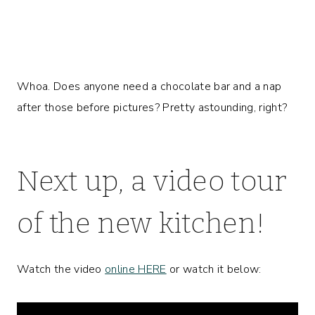
Whoa. Does anyone need a chocolate bar and a nap
after those before pictures? Pretty astounding, right?
Next up, a video tour
of the new kitchen!
Watch the video
online HERE
or watch it below: