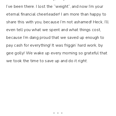
I’ve been there. I lost the “weight”, and now I’m your
eternal financial cheerleader! I am more than happy to
share this with you, because I’m not ashamed! Heck, I’ll
even tell you what we spent and what things cost,
because I’m dang proud that we saved up enough to
pay cash for everything! It was friggin’ hard work, by
gee golly! We wake up every morning so grateful that
we took the time to save up and do it
right
.