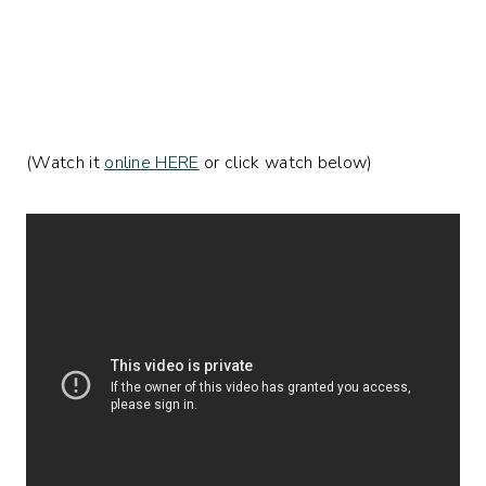
(Watch it
online HERE
or click watch below)