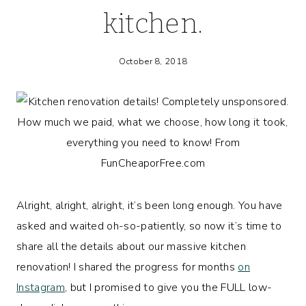
kitchen.
October 8, 2018
Alright, alright, alright, it’s been long enough. You have
asked and waited oh-so-patiently, so now it’s time to
share all the details about our massive kitchen
renovation! I shared the progress for months
on
Instagram
, but I promised to give you the FULL low-