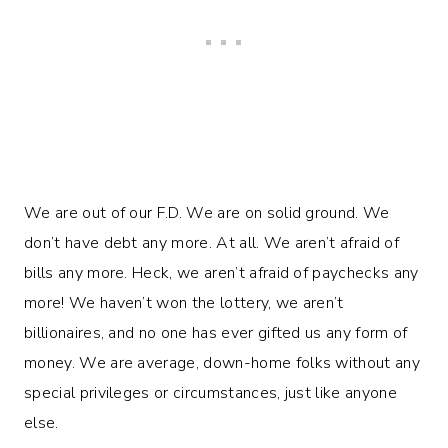
We are out of our F.D. We are on solid ground. We
don’t have debt any more. At all. We aren’t afraid of
bills any more. Heck, we aren’t afraid of paychecks any
more! We haven’t won the lottery, we aren’t
billionaires, and no one has ever gifted us any form of
money. We are average, down-home folks without any
special privileges or circumstances, just like anyone
else.