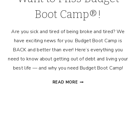
Boot Camp®!
Are you sick and tired of being broke and tired? We
have exciting news for you: Budget Boot Camp is
BACK and better than ever! Here’s everything you
need to know about getting out of debt and living your
best life — and why you need Budget Boot Camp!
REASONS
READ MORE
WHY
YOU
DON’T
WANT
TO
MISS
BUDGET