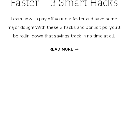
Faster – 3 Smart Hacks
Learn how to pay off your car faster and save some
major dough! With these 3 hacks and bonus tips, you’ll
be rollin’ down that savings track in no time at all.
HOW
READ MORE
TO
PAY
OFF
YOUR
CAR
FASTER
–
3
SMART
HACKS