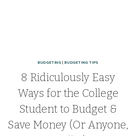
BUDGETING
|
BUDGETING TIPS
8 Ridiculously Easy
Ways for the College
Student to Budget &
Save Money (Or Anyone,