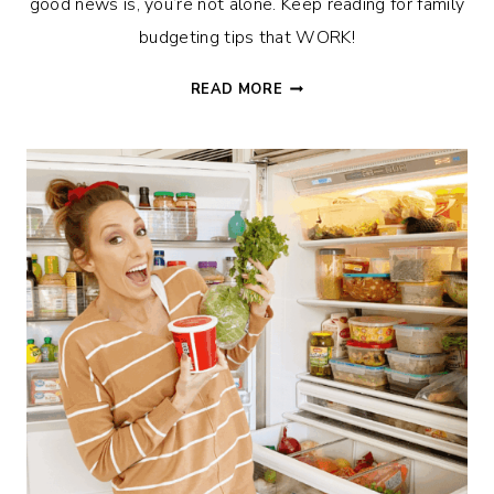
good news is, you’re not alone. Keep reading for family
budgeting tips that WORK!
5
READ MORE
TIPS
TO
HELP
YOU
NEVER
GO
OVER
BUDGET
AGAIN!