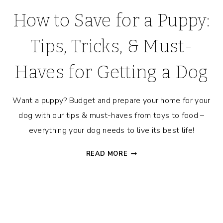
How to Save for a Puppy:
Tips, Tricks, & Must-
Haves for Getting a Dog
Want a puppy? Budget and prepare your home for your
dog with our tips & must-haves from toys to food –
everything your dog needs to live its best life!
HOW
READ MORE
TO
SAVE
FOR
A
PUPPY: