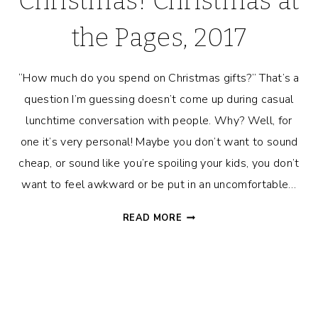
Christmas! Christmas at
the Pages, 2017
“How much do you spend on Christmas gifts?” That’s a
question I’m guessing doesn’t come up during casual
lunchtime conversation with people. Why? Well, for
one it’s very personal! Maybe you don’t want to sound
cheap, or sound like you’re spoiling your kids, you don’t
want to feel awkward or be put in an uncomfortable…
HOW
READ MORE
MUCH
WE
SPENT
ON
CHRISTMAS!
CHRISTMAS