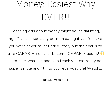
Money: Easiest Way
EVER!!
Teaching kids about money might sound daunting,
right? It can especially be intimidating if you feel like
you were never taught adequately but the goal is to
raise CAPABLE kids that become CAPABLE adults!
I promise, what I’m about to teach you can really be
super simple and fit into your everyday life! Watch…
TEACHING
READ MORE
KIDS
ABOUT
MONEY:
EASIEST
WAY