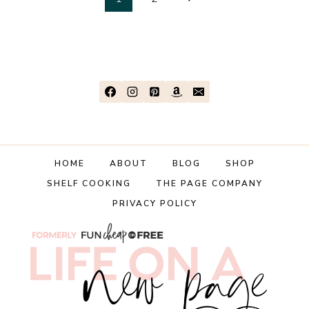
Page
ON
Page
navigation
KIDS!
|
ALLOWANCE,
CLOTHES,
COLLEGE,
ETC
|
Q&A
TUESDAY
HOME
ABOUT
BLOG
SHOP
SHELF COOKING
THE PAGE COMPANY
PRIVACY POLICY