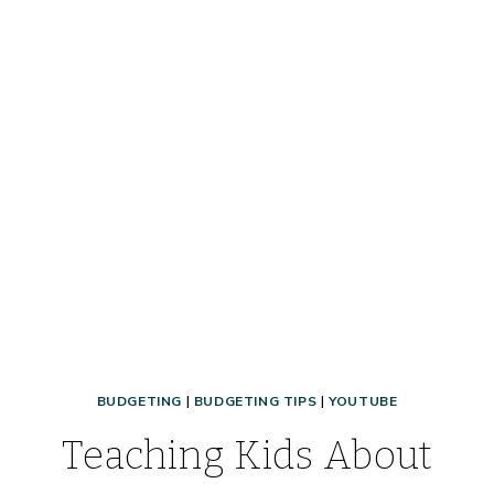
BUDGETING
|
BUDGETING TIPS
|
YOUTUBE
Teaching Kids About