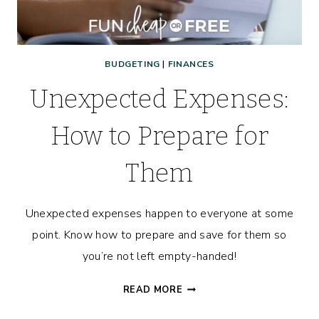
BUDGETING
|
FINANCES
Unexpected Expenses:
How to Prepare for
Them
Unexpected expenses happen to everyone at some
point. Know how to prepare and save for them so
you’re not left empty-handed!
UNEXPECTED
READ MORE
EXPENSES: