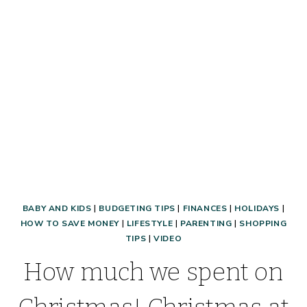
BOOT
CAMP®!
BABY AND KIDS
|
BUDGETING TIPS
|
FINANCES
|
HOLIDAYS
|
HOW TO SAVE MONEY
|
LIFESTYLE
|
PARENTING
|
SHOPPING
TIPS
|
VIDEO
How much we spent on