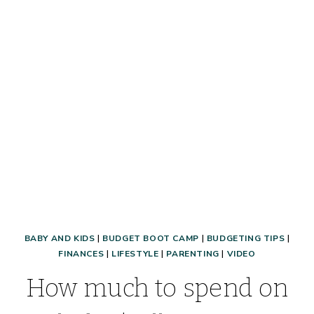
AT
THE
PAGES,
2017
BABY AND KIDS
|
BUDGET BOOT CAMP
|
BUDGETING TIPS
|
FINANCES
|
LIFESTYLE
|
PARENTING
|
VIDEO
How much to spend on