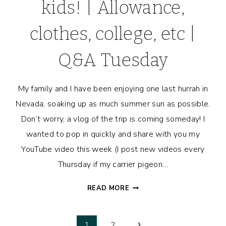
kids! | Allowance,
clothes, college, etc |
Q&A Tuesday
My family and I have been enjoying one last hurrah in
Nevada, soaking up as much summer sun as possible.
Don’t worry, a vlog of the trip is coming someday! I
wanted to pop in quickly and share with you my
YouTube video this week (I post new videos every
Thursday if my carrier pigeon…
HOW
READ MORE
MUCH
TO
SPEND
Next
1
2