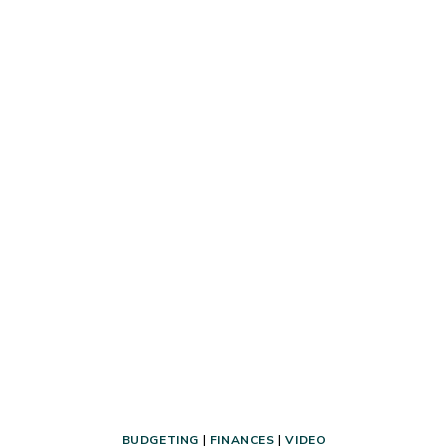
HOW
TO
PREPARE
FOR
THEM
BUDGETING
|
FINANCES
|
VIDEO