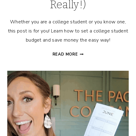
Really!)
Whether you are a college student or you know one,
this post is for you! Learn how to set a college student
budget and save money the easy way!
8
READ MORE
RIDICULOUSLY
EASY
WAYS
FOR
THE
COLLEGE
STUDENT
TO
BUDGET
&
SAVE