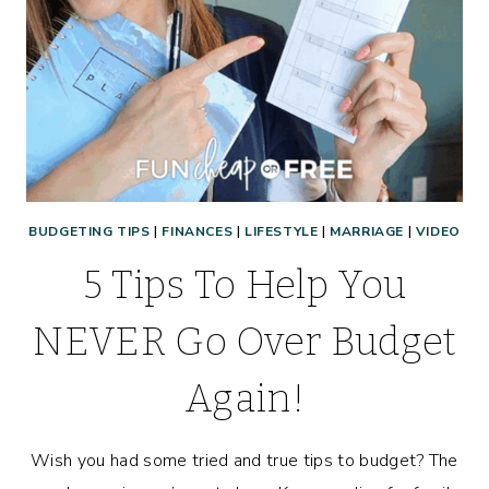
MONEY
(OR
ANYONE,
REALLY!)
BUDGETING TIPS
|
FINANCES
|
LIFESTYLE
|
MARRIAGE
|
VIDEO
5 Tips To Help You
NEVER Go Over Budget
Again!
Wish you had some tried and true tips to budget? The