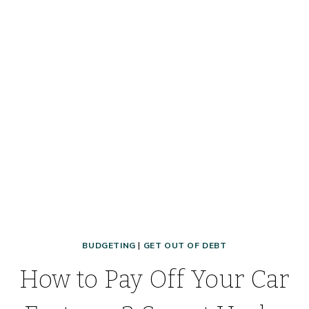
EVER!!
BUDGETING
|
GET OUT OF DEBT
How to Pay Off Your Car