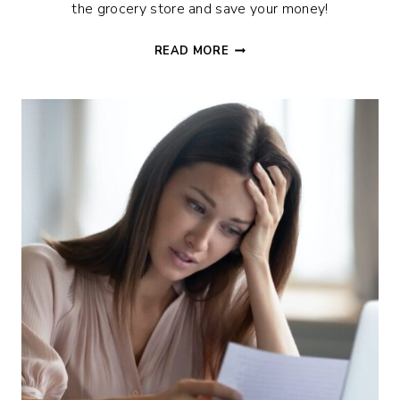
the grocery store and save your money!
FOOD
READ MORE
HACKS
TO
SAVE
HALF
ON
GROCERIES
+
TIPS
FOR
STOCKING
UP
ON
A
BUDGET!