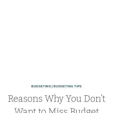
TIPS,
TRICKS,
&
MUST-
HAVES
FOR
GETTING
A
DOG
BUDGETING
|
BUDGETING TIPS
Reasons Why You Don’t
Want to Miss Budget