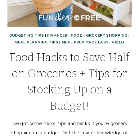
BUDGETING TIPS
|
FINANCES
|
FOOD
|
GROCERY SHOPPING
|
MEAL PLANNING TIPS
|
MEAL PREP MADE EASY
|
VIDEO
Food Hacks to Save Half
on Groceries + Tips for
Stocking Up on a
Budget!
I’ve got some tricks, tips and hacks if you’re grocery
shopping on a budget. Get the insider knowledge of