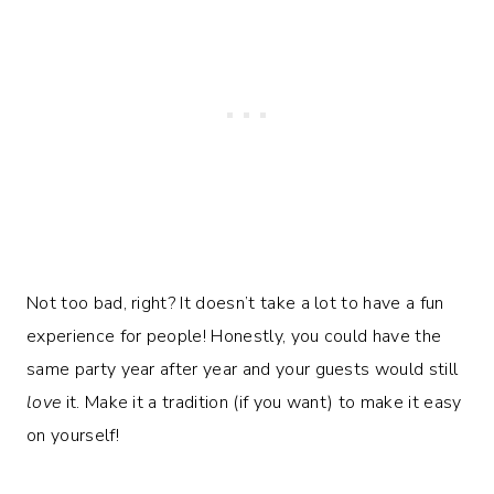
Not too bad, right? It doesn’t take a lot to have a fun
experience for people! Honestly, you could have the
same party year after year and your guests would still
love
it. Make it a tradition (if you want) to make it easy
on yourself!