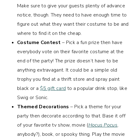
Make sure to give your guests plenty of advance
notice, though. They need to have enough time to
figure out what they want their costume to be and
where to find it on the cheap.
Costume Contest
– Pick a fun prize then have
everybody vote on their favorite costume at the
end of the party! The prize doesn’t have to be
anything extravagant. It could be a simple old
trophy you find at a thrift store and spray paint
black or a
$5 gift card
to a popular drink stop, like
Swig or Sonic.
Themed Decorations
– Pick a theme for your
party then decorate according to that. Base it off
of your favorite tv show, movie (
Hocus Pocus
,
anybody?), book, or spooky thing. Play the movie