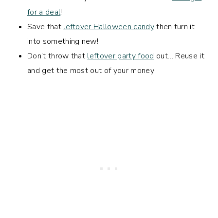
for a deal
!
Save that
leftover Halloween candy
then turn it
into something new!
Don’t throw that
leftover party food
out… Reuse it
and get the most out of your money!