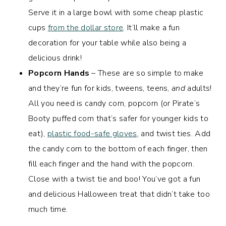
Serve it in a large bowl with some cheap plastic
cups
from the dollar store
. It’ll make a fun
decoration for your table while also being a
delicious drink!
Popcorn Hands
– These are so simple to make
and they’re fun for kids, tweens, teens,
and
adults!
All you need is candy corn, popcorn (or Pirate’s
Booty puffed corn that’s safer for younger kids to
eat),
plastic food-safe gloves
, and twist ties. Add
the candy corn to the bottom of each finger, then
fill each finger and the hand with the popcorn.
Close with a twist tie and boo! You’ve got a fun
and delicious Halloween treat that didn’t take too
much time.