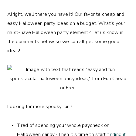
Alright, well there you have it! Our favorite cheap and
easy Halloween party ideas on a budget. What’s your
must-have Halloween party element? Let us know in
the comments below so we can all get some good
ideas!
Looking for more spooky fun?
Tired of spending your whole paycheck on
Halloween candy? Then it’s time to start
finding it