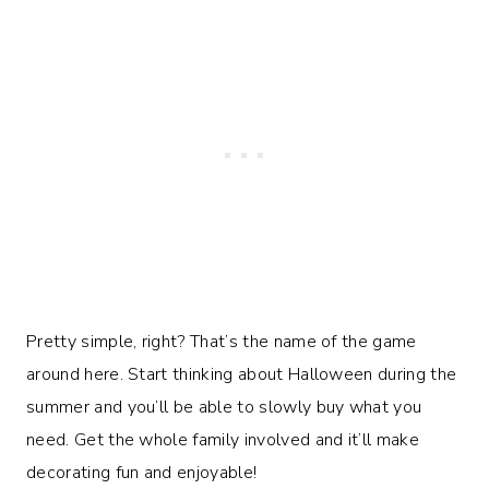
Pretty simple, right? That’s the name of the game
around here. Start thinking about Halloween during the
summer and you’ll be able to slowly buy what you
need. Get the whole family involved and it’ll make
decorating fun and enjoyable!