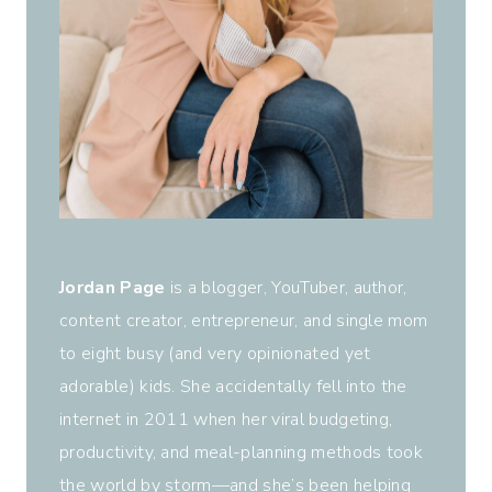
Jordan Page
is a blogger, YouTuber, author,
content creator, entrepreneur, and single mom
to eight busy (and very opinionated yet
adorable) kids. She accidentally fell into the
internet in 2011 when her viral budgeting,
productivity, and meal-planning methods took
the world by storm—and she’s been helping