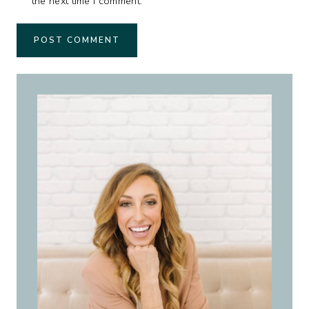
the next time I comment.