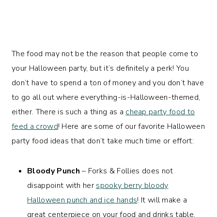
The food may not be the reason that people come to
your Halloween party, but it’s definitely a perk! You
don’t have to spend a ton of money and you don’t have
to go all out where everything-is-Halloween-themed,
either. There is such a thing as a
cheap party food to
feed a crowd
! Here are some of our favorite Halloween
party food ideas that don’t take much time or effort:
Bloody Punch
– Forks & Follies does not
disappoint with her
spooky berry bloody
Halloween punch and ice hands
! It will make a
great centerpiece on your food and drinks table.