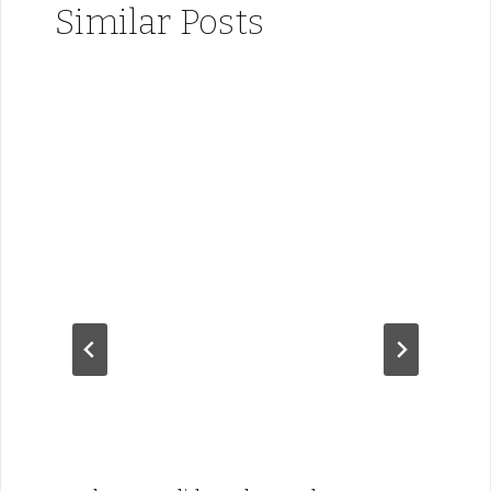
Similar Posts