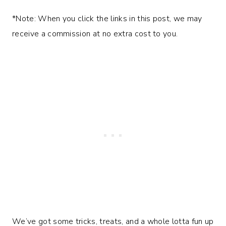
*Note: When you click the links in this post, we may
receive a commission at no extra cost to you.
We’ve got some tricks, treats, and a whole lotta fun up