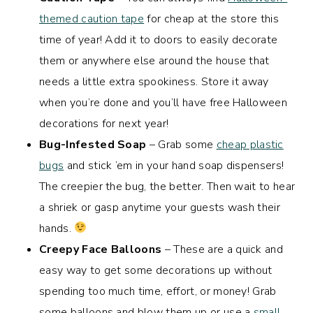
themed caution tape
for cheap at the store this
time of year! Add it to doors to easily decorate
them or anywhere else around the house that
needs a little extra spookiness. Store it away
when you’re done and you’ll have free Halloween
decorations for next year!
Bug-Infested Soap
– Grab some
cheap plastic
bugs
and stick ’em in your hand soap dispensers!
The creepier the bug, the better. Then wait to hear
a shriek or gasp anytime your guests wash their
hands.
Creepy Face Balloons
– These are a quick and
easy way to get some decorations up without
spending too much time, effort, or money! Grab
some balloons and blow them up or use a
small