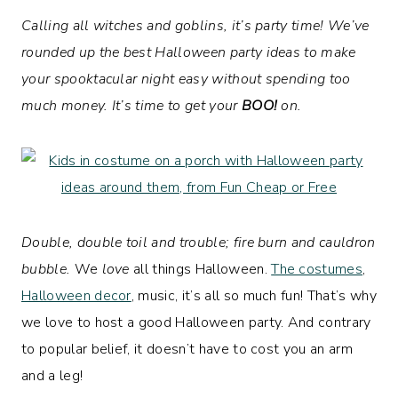
Calling all witches and goblins, it’s party time! We’ve
rounded up the best Halloween party ideas to make
your spooktacular night easy without spending too
much money. It’s time to get your
BOO!
on.
Double, double toil and trouble; fire burn and cauldron
bubble.
We
love
all things Halloween.
The costumes
,
Halloween decor
, music, it’s all so much fun! That’s why
we love to host a good Halloween party. And contrary
to popular belief, it doesn’t have to cost you an arm
and a leg!