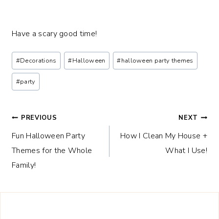
Have a scary good time!
Post
#
Decorations
#
Halloween
#
halloween party themes
Tags:
#
party
Post
PREVIOUS
NEXT
Fun Halloween Party
How I Clean My House +
navigation
Themes for the Whole
What I Use!
Family!