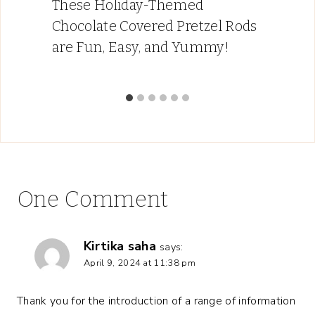
These Holiday-Themed
Chocolate Covered Pretzel Rods
are Fun, Easy, and Yummy!
One Comment
Kirtika saha
says:
April 9, 2024 at 11:38 pm
Thank you for the introduction of a range of information