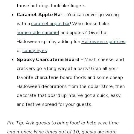
those hot dogs look like fingers.
Caramel Apple Bar
– You can
never
go wrong
with a
caramel apple bar
! Who doesn’t like
homemade caramel
and apples?! Give it a
Halloween spin by adding fun
Halloween sprinkles
or
candy eyes
.
Spooky Charcuterie Board
– Meat, cheese, and
crackers go a long way at a party! Grab all your
favorite charcuterie board foods and some cheap
Halloween decorations from the dollar store, then
decorate that board up! You’ve got a quick, easy,
and festive spread for your guests.
Pro Tip: Ask guests to bring food to help save time
and money. Nine times out of 10, guests are more