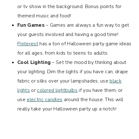
or tv show in the background. Bonus points for
themed music and food!
Fun Games
– Games are always a fun way to get
your guests involved and having a good time!
Pinterest
has a ton of Halloween party game ideas
for all ages, from kids to teens to adults.
Cool Lighting
– Set the mood by thinking about
your lighting. Dim the lights if you have can, drape
fabric or silks over your lampshades, use
black
lights
or
colored lightbulbs
if you have them, or
use
electric candles
around the house. This will
really take your Halloween party up a notch!