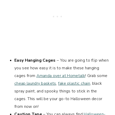
Easy Hanging Cages
– You are going to
flip
when
you see how easy it is to make these hanging
cages from
Amanda over at Hometalk
! Grab some
cheap laundry baskets
,
fake plastic chain
, black
spray paint, and spooky things to stick in the
cages. This will be your go-to Halloween decor
from now on!
Caution Tape
– You can always find
Halloween-