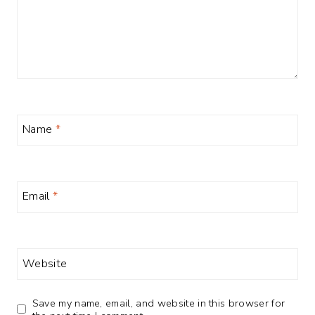
Name
*
Email
*
Website
Save my name, email, and website in this browser for