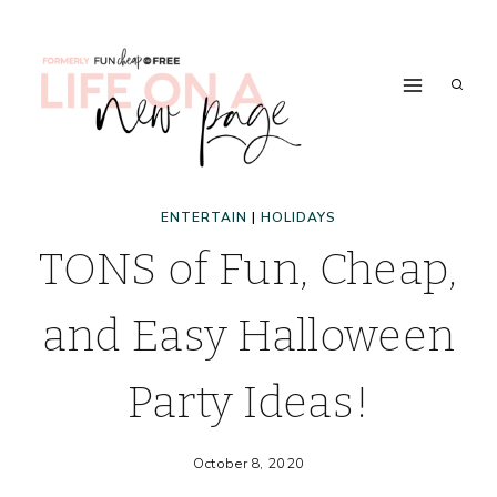
Skip
to
content
ENTERTAIN
|
HOLIDAYS
TONS of Fun, Cheap,
and Easy Halloween
Party Ideas!
October 8, 2020