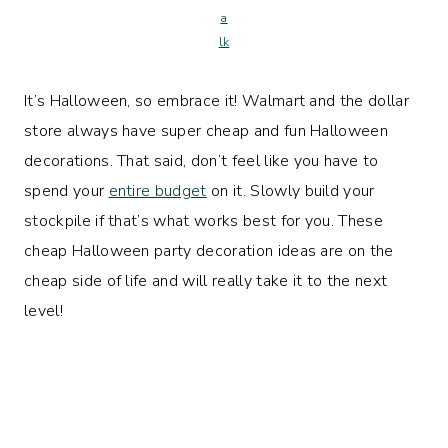
a
lk
It’s Halloween, so embrace it! Walmart and the dollar
store always have super cheap and fun Halloween
decorations. That said, don’t feel like you have to
spend your
entire budget
on it. Slowly build your
stockpile if that’s what works best for you. These
cheap Halloween party decoration ideas are on the
cheap side of life and will really take it to the next
level!