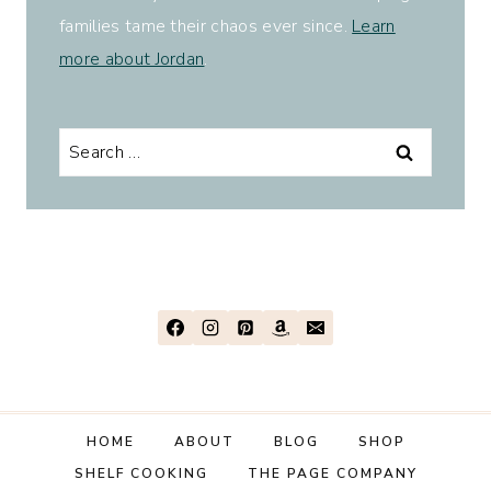
families tame their chaos ever since.
Learn
more about Jordan
.
Search
for:
HOME
ABOUT
BLOG
SHOP
SHELF COOKING
THE PAGE COMPANY