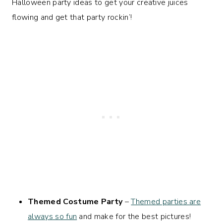
Halloween party ideas to get your creative juices
flowing and get that party rockin’!
Themed Costume Party
–
Themed parties are
always so fun
and make for the best pictures!