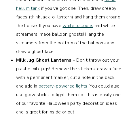
helium tank
if you’ve got one. Then, draw creepy
faces (think Jack-o’-lantern) and hang them around
the house. If you have
white balloons
and white
streamers, make balloon ghosts! Hang the
streamers from the bottom of the balloons and
draw a ghost face.
Milk Jug Ghost Lanterns
– Don’t throw out your
plastic milk jugs! Remove the stickers, draw a face
with a permanent marker, cut a hole in the back,
and add in
battery-powered lights
. You could also
use glow sticks to light them up. This is easily one
of our favorite Halloween party decoration ideas
and is great for inside or out.