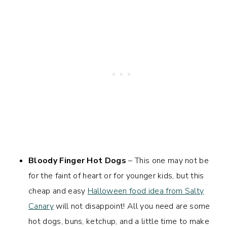
Bloody Finger Hot Dogs
– This one may not be
for the faint of heart or for younger kids, but this
cheap and easy
Halloween food idea from Salty
Canary
will not disappoint! All you need are some
hot dogs, buns, ketchup, and a little time to make