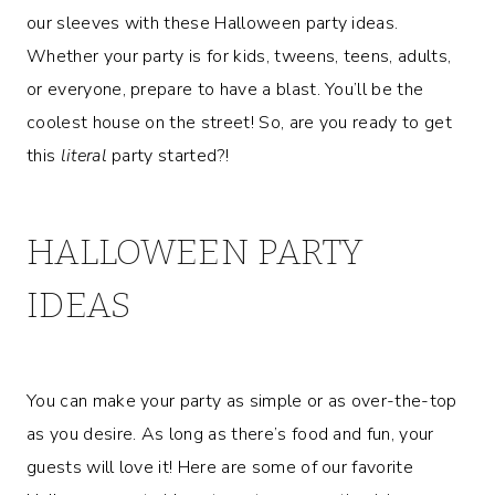
our sleeves with these Halloween party ideas.
Whether your party is for kids, tweens, teens, adults,
or everyone, prepare to have a blast. You’ll be the
coolest house on the street! So, are you ready to get
this
literal
party started?!
HALLOWEEN PARTY
IDEAS
You can make your party as simple or as over-the-top
as you desire. As long as there’s food and fun, your
guests will love it! Here are some of our favorite