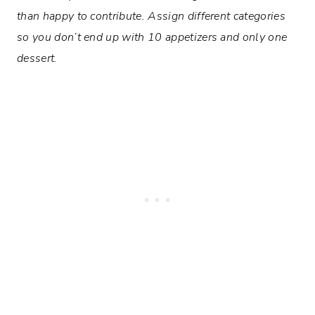
than happy to contribute. Assign different categories
so you don’t end up with 10 appetizers and only one
dessert.