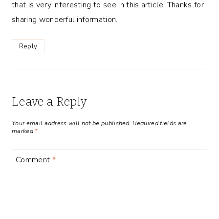
that is very interesting to see in this article. Thanks for
sharing wonderful information.
Reply
Leave a Reply
Your email address will not be published.
Required fields are
marked
*
Comment
*