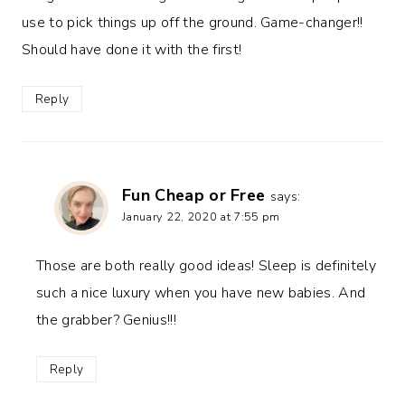
use to pick things up off the ground. Game-changer!!
Should have done it with the first!
Reply
Fun Cheap or Free
says:
January 22, 2020 at 7:55 pm
Those are both really good ideas! Sleep is definitely
such a nice luxury when you have new babies. And
the grabber? Genius!!!
Reply