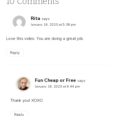
10 Comments
Rita
says:
January 16, 2020 at 5:38 pm
Love this video. You are doing a great job.
Reply
Fun Cheap or Free
says:
January 16, 2020 at 6:44 pm
Thank you! XOXO
Reply