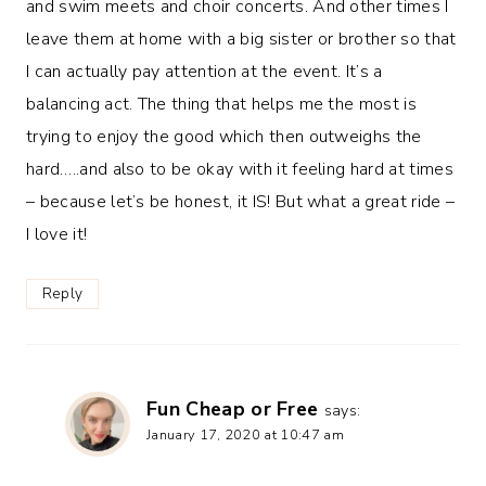
and swim meets and choir concerts. And other times I
leave them at home with a big sister or brother so that
I can actually pay attention at the event. It’s a
balancing act. The thing that helps me the most is
trying to enjoy the good which then outweighs the
hard…..and also to be okay with it feeling hard at times
– because let’s be honest, it IS! But what a great ride –
I love it!
Reply
Fun Cheap or Free
says:
January 17, 2020 at 10:47 am