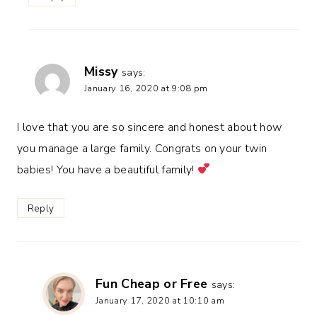
Missy
says:
January 16, 2020 at 9:08 pm
I love that you are so sincere and honest about how
you manage a large family. Congrats on your twin
babies! You have a beautiful family!
Reply
Fun Cheap or Free
says:
January 17, 2020 at 10:10 am