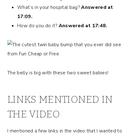
What’s in your hospital bag?
Answered at
17:09.
How do you do it?
Answered at 17:48.
The belly is big with these two sweet babies!
LINKS MENTIONED IN
THE VIDEO
I mentioned a few links in the video that I wanted to