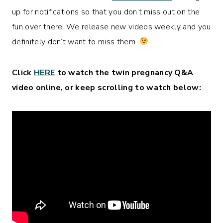
up for notifications so that you don’t miss out on the
fun over there! We release new videos weekly and you
definitely don’t want to miss them.
Click
HERE
to watch the twin pregnancy Q&A
video online, or keep scrolling to watch below: