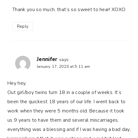
Thank you so much, that’s so sweet to hear! XOXO
Reply
Jennifer
says:
January 17, 2020 at 5:11 am
Hey hey,
Out girl/boy twins turn 18 in a couple of weeks. It’s
been the quickest 18 years of our life. I went back to
work when they were 5 months old. Because it took
us 9 years to have them and several miscarriages,
everything was a blessing and if I was having a bad day,