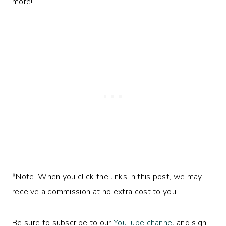
more!
*Note: When you click the links in this post, we may
receive a commission at no extra cost to you.
Be sure to subscribe to our
YouTube channel
and sign