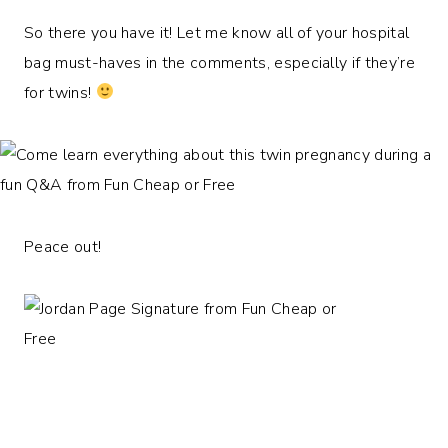
So there you have it! Let me know all of your hospital
bag must-haves in the comments, especially if they’re
for twins!
Peace out!