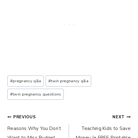
Post
#
pregnancy q&a
#
twin pregnancy q&a
Tags:
#
twin pregnancy questions
Post
PREVIOUS
NEXT
Reasons Why You Don’t
Teaching Kids to Save
navigation
Want to Miss Budget
Money (+ FREE Printable