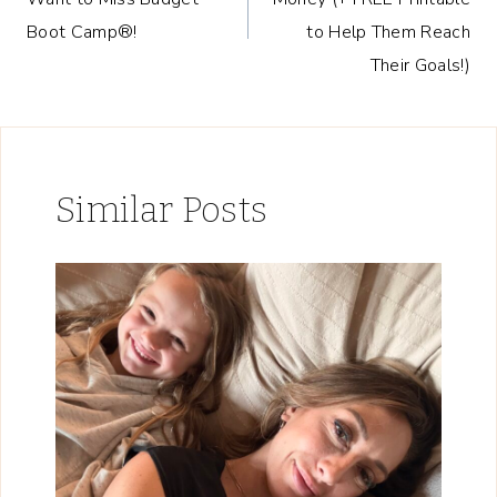
Boot Camp®!
to Help Them Reach
Their Goals!)
Similar Posts