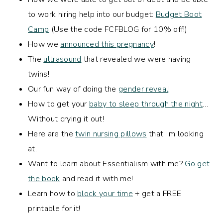
to work hiring help into our budget:
Budget Boot
Camp
(Use the code FCFBLOG for 10% off!)
How we
announced this pregnancy
!
The
ultrasound
that revealed we were having
twins!
Our fun way of doing the
gender reveal
!
How to get your
baby to sleep through the night
…
Without crying it out!
Here are the
twin nursing pillows
that I’m looking
at.
Want to learn about Essentialism with me?
Go get
the book
and read it with me!
Learn how to
block your time
+ get a FREE
printable for it!