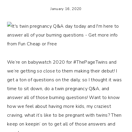
January 16, 2020
We’re on babywatch 2020 for #ThePageTwins and
we’re getting
so close
to them making their debut! I
get a ton of questions on the daily, so I thought it was
time to sit down, do a twin pregnancy Q&A, and
answer all of those burning questions! Want to know
how we feel about having more kids, my craziest
craving, what it’s like to be pregnant with twins? Then
keep on keepin’ on to get all of those answers and