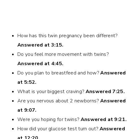
How has this twin pregnancy been different?
Answered at 3:15.
Do you feel more movement with twins?
Answered at 4:45.
Do you plan to breastfeed and how?
Answered
at 5:52.
What is your biggest craving?
Answered 7:25.
Are you nervous about 2 newborns?
Answered
at 9:07.
Were you hoping for twins?
Answered at 9:21.
How did your glucose test turn out?
Answered
at 12:20.