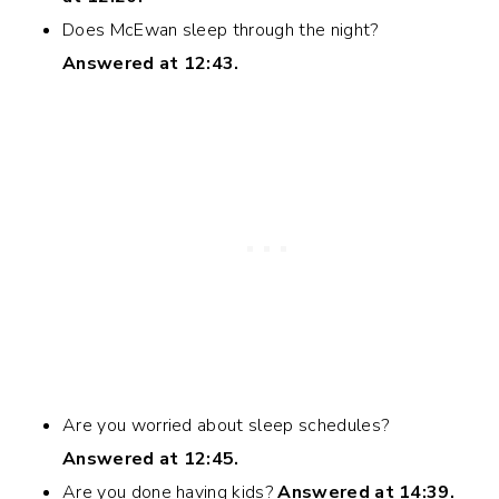
Does McEwan sleep through the night?
Answered at 12:43.
Are you worried about sleep schedules?
Answered at 12:45.
Are you done having kids?
Answered at 14:39.