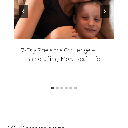
7-Day Presence Challenge –
Less Scrolling, More Real-Life