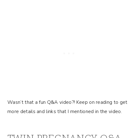
Wasn’t that a fun Q&A video?! Keep on reading to get
more details and links that I mentioned in the video.