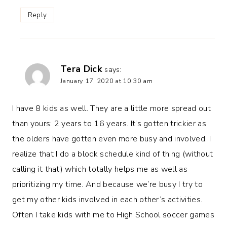
Reply
Tera Dick
says:
January 17, 2020 at 10:30 am
I have 8 kids as well. They are a little more spread out
than yours: 2 years to 16 years. It’s gotten trickier as
the olders have gotten even more busy and involved. I
realize that I do a block schedule kind of thing (without
calling it that) which totally helps me as well as
prioritizing my time. And because we’re busy I try to
get my other kids involved in each other’s activities.
Often I take kids with me to High School soccer games