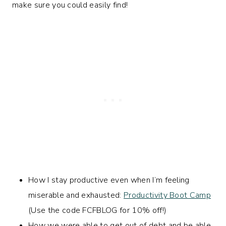
make sure you could easily find!
How I stay productive even when I’m feeling
miserable and exhausted:
Productivity Boot Camp
(Use the code FCFBLOG for 10% off!)
How we were able to get out of debt and be able