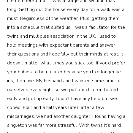
I remembered that it was a stage and wouldn’t last
long. Getting out the house every day for a walk was a
must. Regardless of the weather. Plus, getting them
into a schedule that suited us. I was a facilitator for the
twins and multiples association in the UK. I used to
hold meetings with expectant parents and answer
their questions and hopefully put their minds at rest. It
doesn’t matter what times you stick too. If you’d prefer
your babies to be up later because you like longer lie
ins, then fine. My husband and I wanted some time to
ourselves every night so we put our children to bed
early and got up early. I didn’t have any help but we
coped. Four and a half years later, after a few
miscarriages, we had another daughter. I found having a
singleton was far more stressful. With twins it’s hard