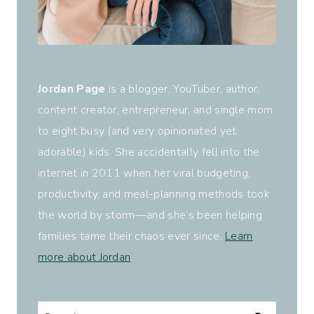
Jordan Page
is a blogger, YouTuber, author,
content creator, entrepreneur, and single mom
to eight busy (and very opinionated yet
adorable) kids. She accidentally fell into the
internet in 2011 when her viral budgeting,
productivity, and meal-planning methods took
the world by storm—and she’s been helping
families tame their chaos ever since.
Learn
more about Jordan
.
Search