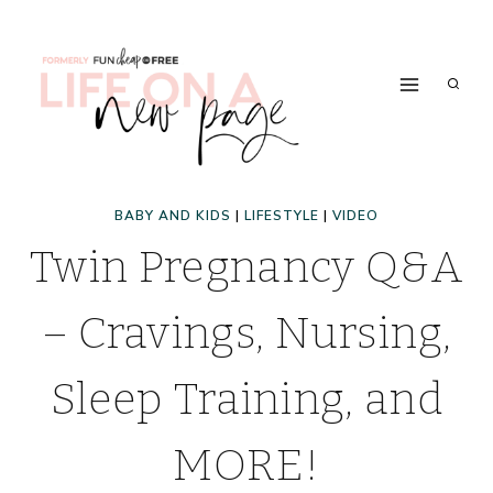
Skip
to
content
BABY AND KIDS
|
LIFESTYLE
|
VIDEO
Twin Pregnancy Q&A
– Cravings, Nursing,
Sleep Training, and
MORE!