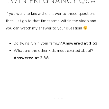
TWIN PREGNANCY Q&A
If you want to know the answer to these questions,
then just go to that timestamp within the video and
you can watch my answer to your question!
Do twins run in your family?
Answered at 1:53
.
What are the other kids most excited about?
Answered at 2:38.