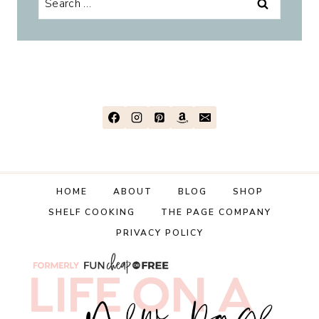
for:
HOME
ABOUT
BLOG
SHOP
SHELF COOKING
THE PAGE COMPANY
PRIVACY POLICY