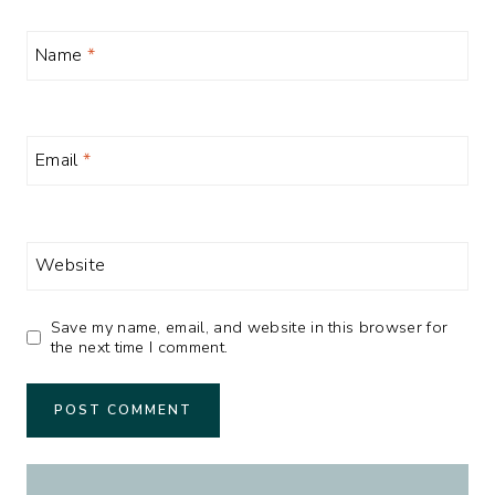
Name
*
Email
*
Website
Save my name, email, and website in this browser for
the next time I comment.