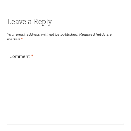
Leave a Reply
Your email address will not be published.
Required fields are
marked
*
Comment
*