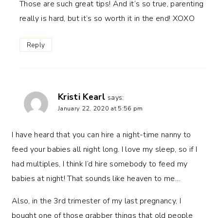
Those are such great tips! And it’s so true, parenting
really is hard, but it’s so worth it in the end! XOXO
Reply
Kristi Kearl
says:
January 22, 2020 at 5:56 pm
I have heard that you can hire a night-time nanny to
feed your babies all night long. I love my sleep, so if I
had multiples, I think I’d hire somebody to feed my
babies at night! That sounds like heaven to me…
Also, in the 3rd trimester of my last pregnancy, I
bought one of those grabber things that old people