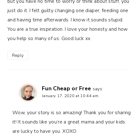
but you have no time to worry or think about stuff, you
just do it. I felt guilty changing one diaper, feeding one
and having time afterwards. I know it sounds stupid.
You are a true inspiration. I love your honesty and how
you help so many of us. Good luck xx
Reply
Fun Cheap or Free
says:
January 17, 2020 at 10:44 am
Wow, your story is so amazing! Thank you for sharing
it! It sounds like you’re a great mama and your kids
are lucky to have you. XOXO