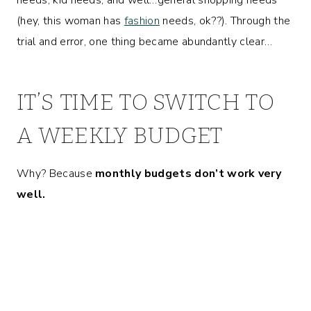
(hey, this woman has
fashion
needs, ok??). Through the
trial and error, one thing became abundantly clear…
IT’S TIME TO SWITCH TO
A WEEKLY BUDGET
Why? Because
monthly budgets don’t work very
well.