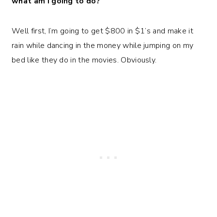
what am I going to do?
Well first, I’m going to get $800 in $1’s and make it
rain while dancing in the money while jumping on my
bed like they do in the movies. Obviously.