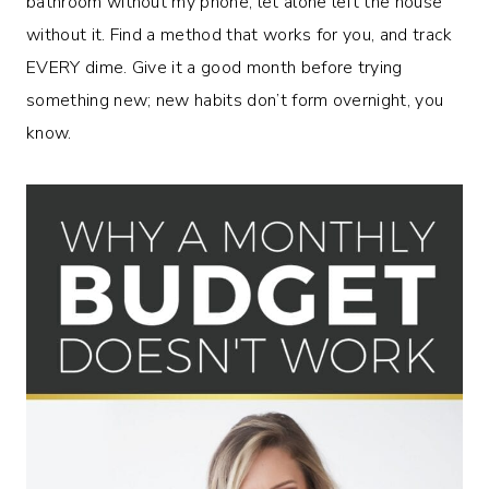
bathroom without my phone, let alone left the house
without it. Find a method that works for you, and track
EVERY dime. Give it a good month before trying
something new; new habits don’t form overnight, you
know.