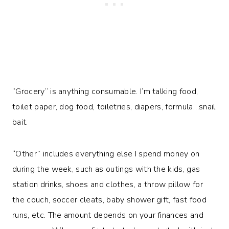
“Grocery” is anything consumable. I’m talking food,
toilet paper, dog food, toiletries, diapers, formula…snail
bait.
“Other” includes everything else I spend money on
during the week, such as outings with the kids, gas
station drinks, shoes and clothes, a throw pillow for
the couch, soccer cleats, baby shower gift, fast food
runs, etc. The amount depends on your finances and