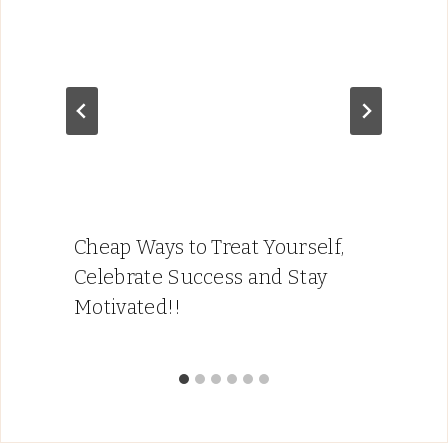
Cheap Ways to Treat Yourself,
Celebrate Success and Stay
Motivated!!