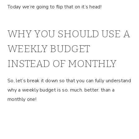
Today we’re going to flip that on it’s head!
WHY YOU SHOULD USE A
WEEKLY BUDGET
INSTEAD OF MONTHLY
So, let’s break it down so that you can fully understand
why a weekly budget is so. much. better. than a
monthly one!