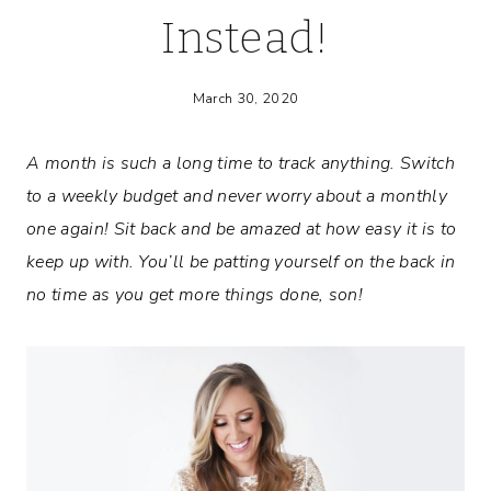
Instead!
March 30, 2020
A month is such a long time to track anything. Switch
to a weekly budget and never worry about a monthly
one again! Sit back and be amazed at how easy it is to
keep up with. You’ll be patting yourself on the back in
no time as you get more things done, son!