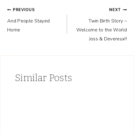
Post
PREVIOUS
NEXT
And People Stayed
Twin Birth Story –
navigation
Home
Welcome to the World
Joss & Devereux!!
Similar Posts