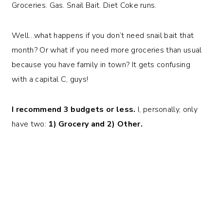
Groceries. Gas. Snail Bait. Diet Coke runs.
Well…what happens if you don’t need snail bait that
month? Or what if you need more groceries than usual
because you have family in town? It gets confusing
with a capital C, guys!
I recommend 3 budgets or less.
I, personally, only
have two:
1) Grocery and 2) Other.