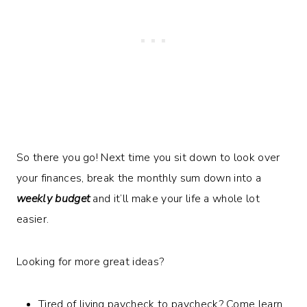
So there you go! Next time you sit down to look over
your finances, break the monthly sum down into a
weekly budget
and it’ll make your life a whole lot
easier.
Looking for more great ideas?
Tired of living paycheck to paycheck? Come learn