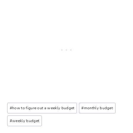
Post
#
how to figure out a weekly budget
#
monthly budget
Tags:
#
weekly budget