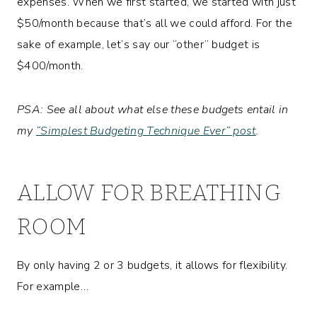
expenses. When we first started, we started with just
$50/month because that’s all we could afford. For the
sake of example, let’s say our “other” budget is
$400/month.
PSA: See all about what else these budgets entail in
my
“Simplest Budgeting Technique Ever” post
.
ALLOW FOR BREATHING
ROOM
By only having 2 or 3 budgets, it allows for flexibility.
For example…