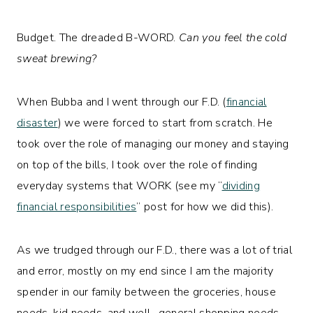
Budget. The dreaded B-WORD.
Can you feel the cold
sweat brewing?
When Bubba and I went through our F.D. (
financial
disaster
) we were forced to start from scratch. He
took over the role of managing our money and staying
on top of the bills, I took over the role of finding
everyday systems that WORK (see my “
dividing
financial responsibilities
” post for how we did this).
As we trudged through our F.D., there was a lot of trial
and error, mostly on my end since I am the majority
spender in our family between the groceries, house
needs, kid needs, and well…general shopping needs