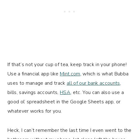
If that’s not your cup of tea, keep track in your phone!
Use a financial app like
Mint.com
, which is what Bubba
uses to manage and track
all of our bank accounts
,
bills, savings accounts,
HSA
, etc. You can also use a
good ol’ spreadsheet in the Google Sheets app, or
whatever works for you.
Heck, I can’t remember the last time I even went to the