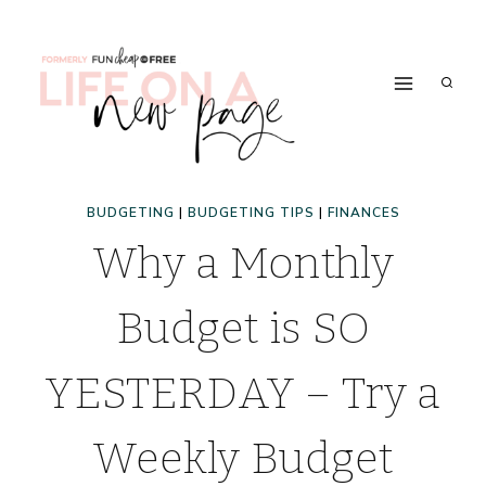
Skip
to
content
BUDGETING
|
BUDGETING TIPS
|
FINANCES
Why a Monthly
Budget is SO
YESTERDAY – Try a
Weekly Budget