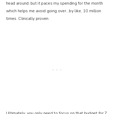
head around, but it paces my spending for the month
which helps me avoid going over…by like, 10 million
times. Clinically proven.
Ultimately, you only need to focus on that budget for 7