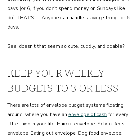
days (or 6, if you don’t spend money on Sundays like I
do). THAT’S IT. Anyone can handle staying strong for 6
days.
See, doesn’t that seem so cute, cuddly, and doable?
KEEP YOUR WEEKLY
BUDGETS TO 3 OR LESS
There are lots of envelope budget systems floating
around, where you have an
envelope of cash
for every
little thing in your life: Haircut envelope. School fees
envelope. Eating out envelope. Dog food envelope.