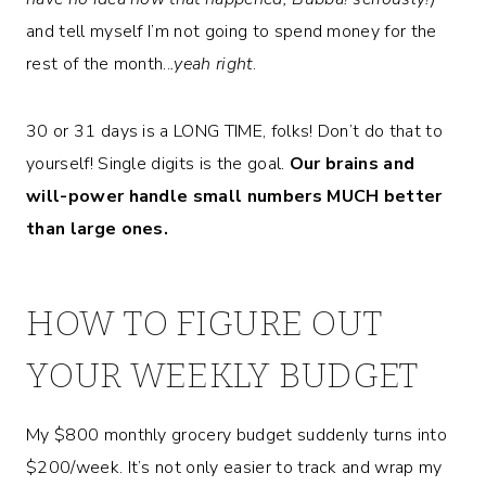
and tell myself I’m not going to spend money for the
rest of the month..
.yeah right
.
30 or 31 days is a LONG TIME, folks! Don’t do that to
yourself! Single digits is the goal.
Our brains and
will-power handle small numbers MUCH better
than large ones.
HOW TO FIGURE OUT
YOUR WEEKLY BUDGET
My $800 monthly grocery budget suddenly turns into
$200/week. It’s not only easier to track and wrap my