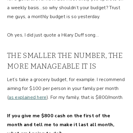
a weekly basis…so why shouldn’t your budget? Trust
me guys, a monthly budget is so yesterday.
Oh yes, I did just quote a Hilary Duff song…
THE SMALLER THE NUMBER, THE
MORE MANAGEABLE IT IS
Let’s take a grocery budget, for example. I recommend
aiming for $100 per person in your family per month
(
as explained here
). For my family, that is $800/month.
If you give me $800 cash on the first of the
month and tell me to make it last all month,