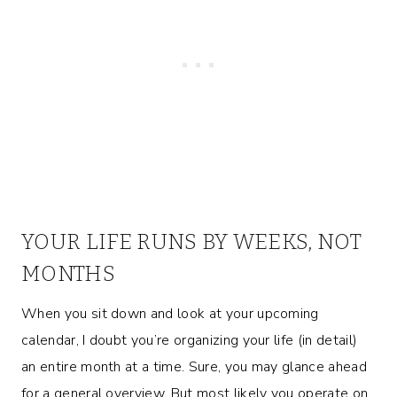
YOUR LIFE RUNS BY WEEKS, NOT
MONTHS
When you sit down and look at your upcoming
calendar, I doubt you’re organizing your life (in detail)
an entire month at a time. Sure, you may glance ahead
for a general overview. But most likely you operate on