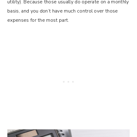
utility). Because those usually do operate on a monthly
basis, and you don’t have much control over those
expenses for the most part.