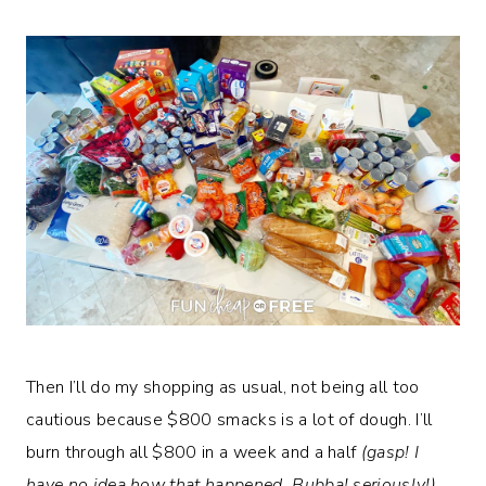
Then I’ll do my shopping as usual, not being all too
cautious because $800 smacks is a lot of dough. I’ll
burn through all $800 in a week and a half
(gasp! I
have no idea how that happened, Bubba! seriously!)