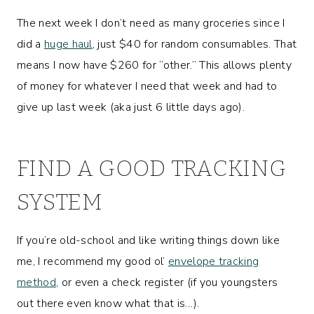
The next week I don’t need as many groceries since I
did a
huge haul
, just $40 for random consumables. That
means I now have $260 for “other.” This allows plenty
of money for whatever I need that week and had to
give up last week (aka just 6 little days ago).
FIND A GOOD TRACKING
SYSTEM
If you’re old-school and like writing things down like
me, I recommend my good ol’
envelope tracking
method
, or even a check register (if you youngsters
out there even know what that is…).