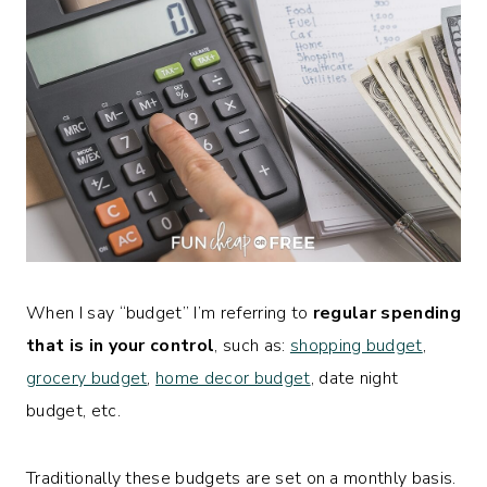
When I say “budget” I’m referring to
regular spending
that is in your control
, such as:
shopping budget
,
grocery budget
,
home decor budget
, date night
budget, etc.
Traditionally these budgets are set on a monthly basis.