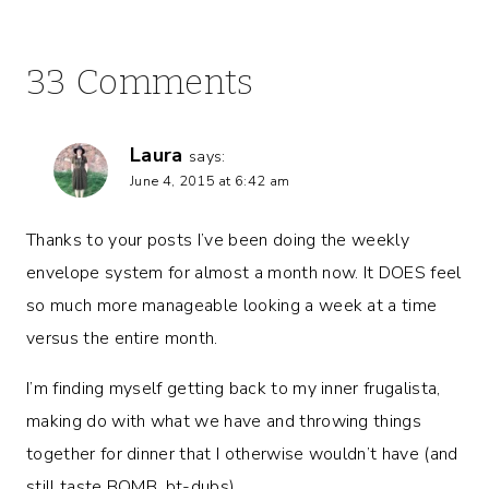
33 Comments
Laura
says:
June 4, 2015 at 6:42 am
Thanks to your posts I’ve been doing the weekly
envelope system for almost a month now. It DOES feel
so much more manageable looking a week at a time
versus the entire month.
I’m finding myself getting back to my inner frugalista,
making do with what we have and throwing things
together for dinner that I otherwise wouldn’t have (and
still taste BOMB, bt-dubs).