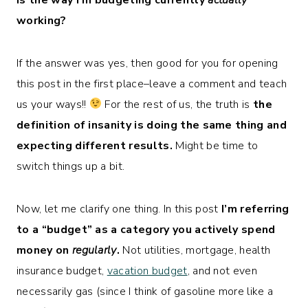
working?
If the answer was yes, then good for you for opening
this post in the first place–leave a comment and teach
us your ways!!
For the rest of us, the truth is
the
definition of insanity is doing the same thing and
expecting different results.
Might be time to
switch things up a bit.
Now, let me clarify one thing. In this post
I’m referring
to a “budget” as a category you actively spend
money on
regularly
.
Not utilities, mortgage, health
insurance budget,
vacation budget
, and not even
necessarily gas (since I think of gasoline more like a