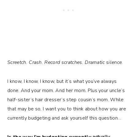
Screetch. Crash. Record scratches. Dramatic silence.
I know, I know, I know, but it’s what you’ve always
done. And your mom. And her mom. Plus your uncle’s
half-sister’s hair dresser’s step cousin’s mom. While
that may be so, I want you to think about how you are
currently budgeting and ask yourself this question…
Is the way I’m budgeting currently
actually