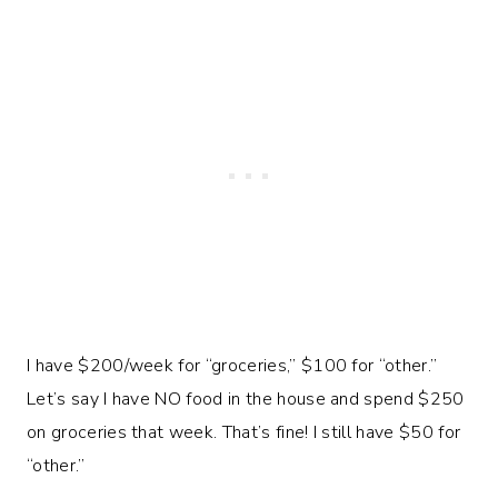
I have $200/week for “groceries,” $100 for “other.”
Let’s say I have NO food in the house and spend $250
on groceries that week. That’s fine! I still have $50 for
“other.”