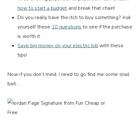
how to start a budget
and break that chain!
Do you really have the itch to buy something? Ask
yourself these
10 questions
to see if the purchase
is worth it.
Save big money on your electric bill
with these
tips!
Now if you don’t mind, I need to go find me some snail
bait…