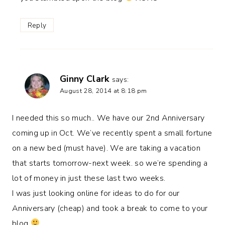
Reply
Ginny Clark
says:
August 28, 2014 at 8:18 pm
I needed this so much.. We have our 2nd Anniversary
coming up in Oct. We’ve recently spent a small fortune
on a new bed (must have). We are taking a vacation
that starts tomorrow-next week. so we’re spending a
lot of money in just these last two weeks.
I was just looking online for ideas to do for our
Anniversary (cheap) and took a break to come to your
blog