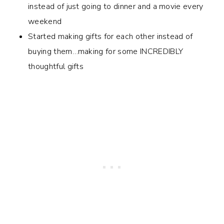
instead of just going to dinner and a movie every
weekend
Started making gifts for each other instead of
buying them…making for some INCREDIBLY
thoughtful gifts