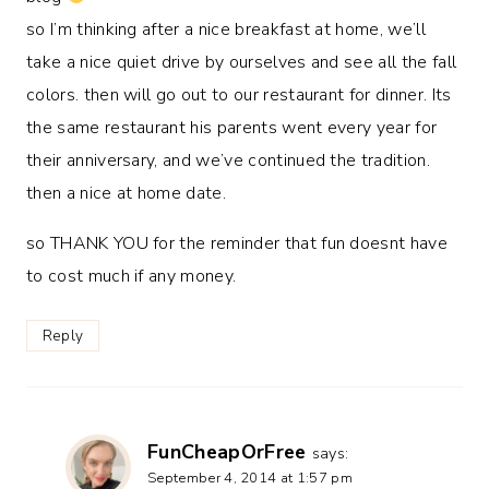
so I’m thinking after a nice breakfast at home, we’ll
take a nice quiet drive by ourselves and see all the fall
colors. then will go out to our restaurant for dinner. Its
the same restaurant his parents went every year for
their anniversary, and we’ve continued the tradition.
then a nice at home date.
so THANK YOU for the reminder that fun doesnt have
to cost much if any money.
Reply
FunCheapOrFree
says:
September 4, 2014 at 1:57 pm