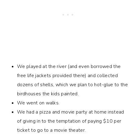
We played at the river (and even borrowed the
free life jackets provided there) and collected
dozens of shells, which we plan to hot-glue to the
birdhouses the kids painted.
We went on walks.
We had a pizza and movie party at home instead
of giving in to the temptation of paying $10 per
ticket to go to a movie theater.