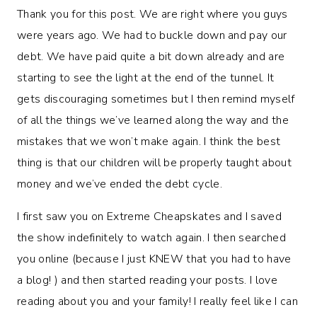
Thank you for this post. We are right where you guys
were years ago. We had to buckle down and pay our
debt. We have paid quite a bit down already and are
starting to see the light at the end of the tunnel. It
gets discouraging sometimes but I then remind myself
of all the things we’ve learned along the way and the
mistakes that we won’t make again. I think the best
thing is that our children will be properly taught about
money and we’ve ended the debt cycle.
I first saw you on Extreme Cheapskates and I saved
the show indefinitely to watch again. I then searched
you online (because I just KNEW that you had to have
a blog! ) and then started reading your posts. I love
reading about you and your family! I really feel like I can