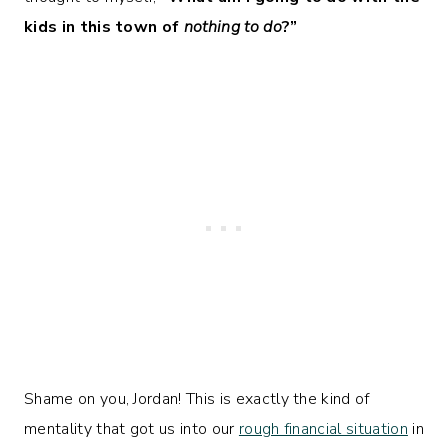
kids in this town of
nothing to do
?”
Shame on you, Jordan! This is exactly the kind of
mentality that got us into our
rough financial situation
in