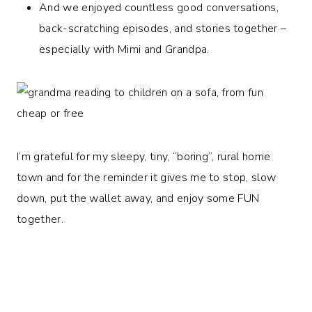
And we enjoyed countless good conversations,
back-scratching episodes, and stories together –
especially with Mimi and Grandpa.
I’m grateful for my sleepy, tiny, “boring”, rural home
town and for the reminder it gives me to stop, slow
down, put the wallet away, and enjoy some FUN
together.