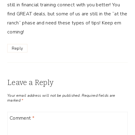
still in financial training connect with you better! You
find GREAT deals, but some of us are still in the “at the
ranch” phase and need these types of tips! Keep em
coming!
Reply
Leave a Reply
Your email address will not be published.
Required fields are
marked
*
Comment
*