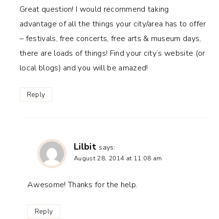
Great question! I would recommend taking
advantage of all the things your city/area has to offer
– festivals, free concerts, free arts & museum days,
there are loads of things! Find your city’s website (or
local blogs) and you will be amazed!
Reply
Lilbit
says:
August 28, 2014 at 11:08 am
Awesome! Thanks for the help.
Reply