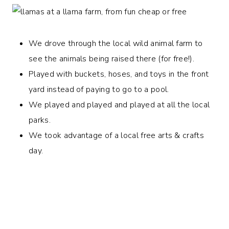
We drove through the local wild animal farm to
see the animals being raised there (for free!).
Played with buckets, hoses, and toys in the front
yard instead of paying to go to a pool.
We played and played and played at all the local
parks.
We took advantage of a local free arts & crafts
day.