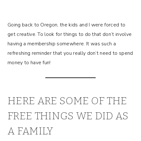
Going back to Oregon, the kids and I were forced to
get creative. To look for things to do that don’t involve
having a membership somewhere. It was such a
refreshing reminder that you really don’t need to spend
money to have fun!
HERE ARE SOME OF THE
FREE THINGS WE DID AS
A FAMILY