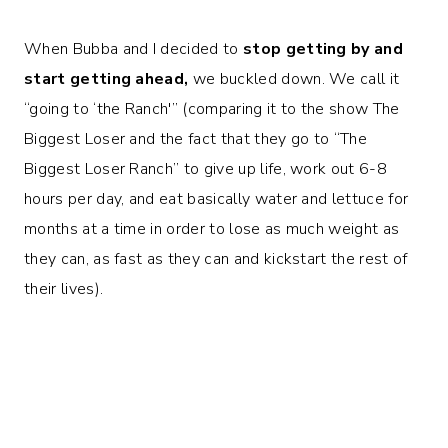
When Bubba and I decided to
stop getting by and
start getting ahead,
we buckled down. We call it
“going to ‘the Ranch'” (comparing it to the show The
Biggest Loser and the fact that they go to “The
Biggest Loser Ranch” to give up life, work out 6-8
hours per day, and eat basically water and lettuce for
months at a time in order to lose as much weight as
they can, as fast as they can and kickstart the rest of
their lives).