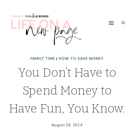
Skip
to
content
FAMILY TIME
|
HOW TO SAVE MONEY
You Don’t Have to
Spend Money to
Have Fun, You Know.
August 28, 2014