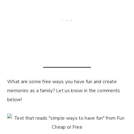
What are some free ways you have fun and create
memories as a family? Let us know in the comments
below!