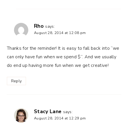
Rho
says:
August 28, 2014 at 12:08 pm
Thanks for the reminder! It is easy to fall back into “we
can only have fun when we spend $”. And we usually
do end up having more fun when we get creative!
Reply
Stacy Lane
says:
August 28, 2014 at 12:29 pm