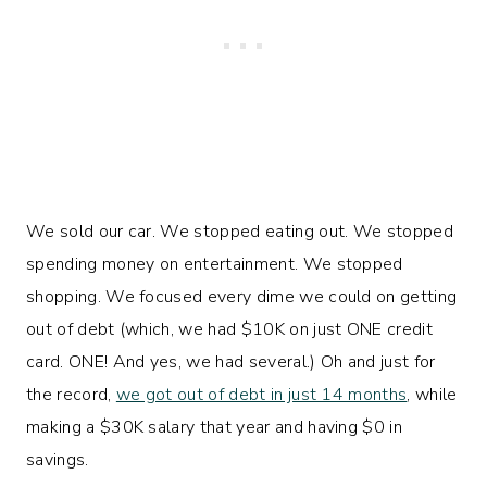
We sold our car. We stopped eating out. We stopped
spending money on entertainment. We stopped
shopping. We focused every dime we could on getting
out of debt (which, we had $10K on just ONE credit
card. ONE! And yes, we had several.) Oh and just for
the record,
we got out of debt in just 14 months
, while
making a $30K salary that year and having $0 in
savings.