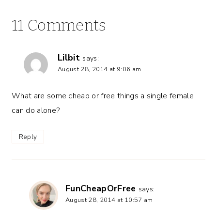
11 Comments
Lilbit
says:
August 28, 2014 at 9:06 am
What are some cheap or free things a single female
can do alone?
Reply
FunCheapOrFree
says:
August 28, 2014 at 10:57 am