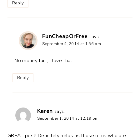
Reply
FunCheapOrFree
says:
September 4, 2014 at 1:56 pm
“No money fun”, I love that!!!!
Reply
Karen
says:
September 1, 2014 at 12:19 pm
GREAT post! Definitely helps us those of us who are