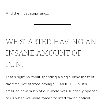
And the most surprising…
WE STARTED HAVING AN
INSANE AMOUNT OF
FUN.
That’s right. Without spending a single dime most of
the time, we started having SO. MUCH. FUN. It’s
amazing how much of our world was suddenly opened
to us when we were forced to start taking notice!