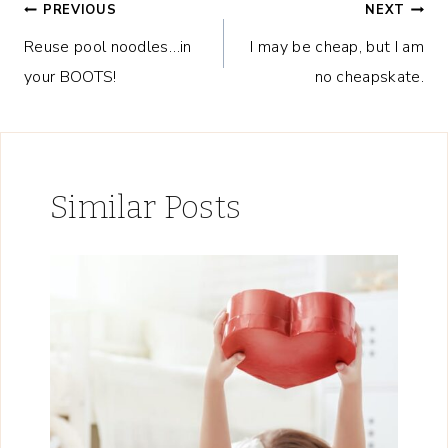
Post
PREVIOUS
NEXT
Reuse pool noodles…in
I may be cheap, but I am
navigation
your BOOTS!
no cheapskate.
Similar Posts