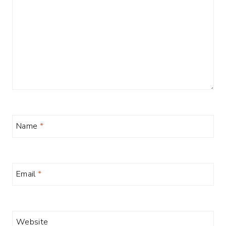
Name
*
Email
*
Website