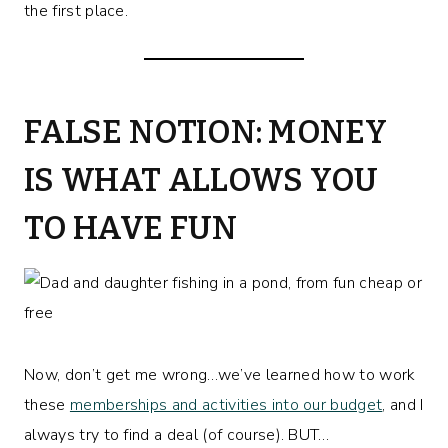
the first place.
FALSE NOTION: MONEY
IS WHAT ALLOWS YOU
TO HAVE FUN
Now, don’t get me wrong…we’ve learned how to work
these
memberships and activities into our budget
, and I
always try to find a deal (of course). BUT…