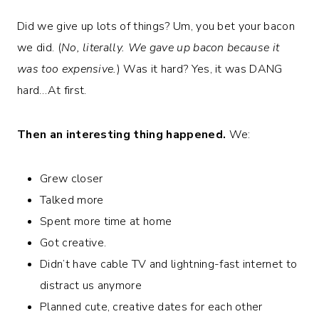
Did we give up lots of things? Um, you bet your bacon
we did. (
No, literally. We gave up bacon because it
was too expensive.
) Was it hard? Yes, it was DANG
hard…At first.
Then an interesting thing happened.
We:
Grew closer
Talked more
Spent more time at home
Got creative.
Didn’t have cable TV and lightning-fast internet to
distract us anymore
Planned cute, creative dates for each other