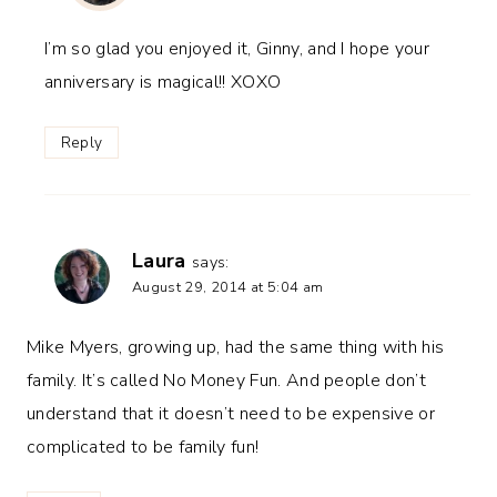
I’m so glad you enjoyed it, Ginny, and I hope your
anniversary is magical!! XOXO
Reply
Laura
says:
August 29, 2014 at 5:04 am
Mike Myers, growing up, had the same thing with his
family. It’s called No Money Fun. And people don’t
understand that it doesn’t need to be expensive or
complicated to be family fun!