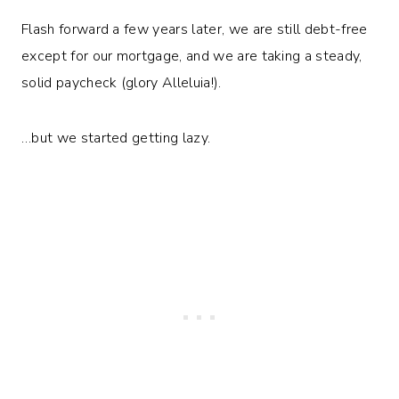
Flash forward a few years later, we are still debt-free
except for our mortgage, and we are taking a steady,
solid paycheck (glory Alleluia!).
…but we started getting lazy.