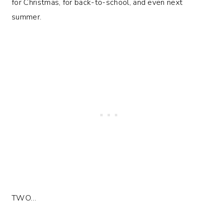
for Christmas, for back-to-school, and even next
summer.
TWO…