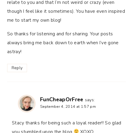
relate to you and that I’m not weird or crazy (even
though I feel like it sometimes). You have even inspired
me to start my own blog!
So thanks for listening and for sharing. Your posts
always bring me back down to earth when I’ve gone
astray!
Reply
FunCheapOrFree
says:
September 4, 2014 at 1:57 pm
Stacy thanks for being such a loyal reader!! So glad
you stumbled upon the blog
XOXO