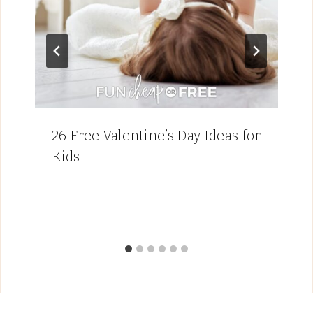
26 Free Valentine’s Day Ideas for
Kids