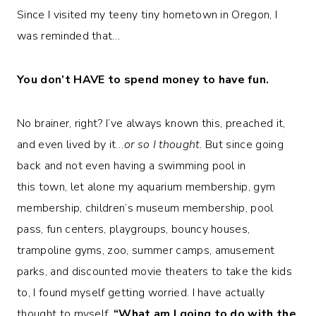
Since I visited my teeny tiny hometown in Oregon, I
was reminded that…
You don’t HAVE to spend money to have fun.
No brainer, right? I’ve always known this, preached it,
and even lived by it…
or so I thought.
But since going
back and not even having a swimming pool in
this town, let alone my aquarium membership, gym
membership, children’s museum membership, pool
pass, fun centers, playgroups, bouncy houses,
trampoline gyms, zoo, summer camps, amusement
parks, and discounted movie theaters to take the kids
to, I found myself getting worried. I have actually
thought to myself,
“What am I going to do with the