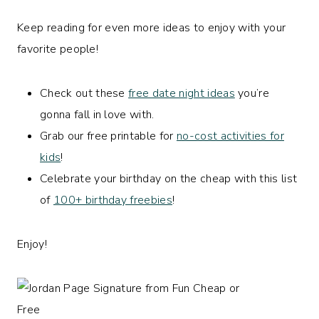
Keep reading for even more ideas to enjoy with your
favorite people!
Check out these
free date night ideas
you’re
gonna fall in love with.
Grab our free printable for
no-cost activities for
kids
!
Celebrate your birthday on the cheap with this list
of
100+ birthday freebies
!
Enjoy!