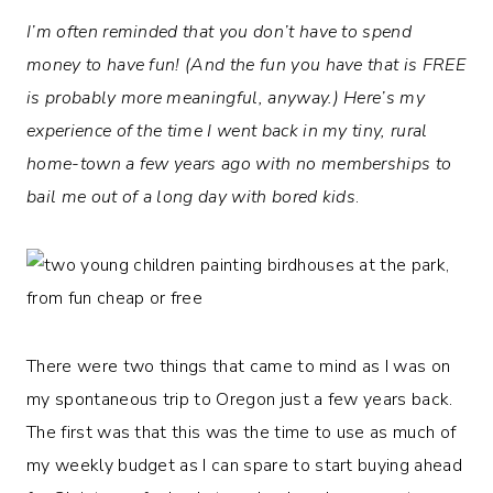
I’m often reminded that you don’t have to spend
money to have fun! (And the fun you have that is FREE
is probably more meaningful, anyway.)
Here’s my
experience of the time I went back in my tiny, rural
home-town a few years ago with no memberships to
bail me out of a long day with bored kids
.
There were two things that came to mind as I was on
my spontaneous trip to Oregon just a few years back.
The first was that this was the time to use as much of
my weekly budget as I can spare to start buying ahead