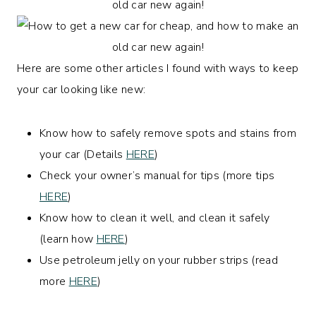
Here are some other articles I found with ways to keep
your car looking like new:
Know how to safely remove spots and stains from
your car (Details
HERE
)
Check your owner’s manual for tips (more tips
HERE
)
Know how to clean it well, and clean it safely
(learn how
HERE
)
Use petroleum jelly on your rubber strips (read
more
HERE
)