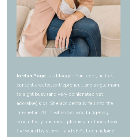
Jordan Page
is a blogger, YouTuber, author,
content creator, entrepreneur, and single mom
to eight busy (and very opinionated yet
adorable) kids. She accidentally fell into the
internet in 2011 when her viral budgeting,
productivity, and meal-planning methods took
the world by storm—and she’s been helping