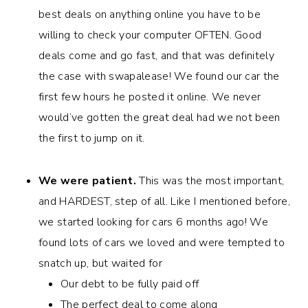
best deals on anything online you have to be
willing to check your computer OFTEN. Good
deals come and go fast, and that was definitely
the case with swapalease! We found our car the
first few hours he posted it online. We never
would’ve gotten the great deal had we not been
the first to jump on it.
We were patient.
This was the most important,
and HARDEST, step of all. Like I mentioned before,
we started looking for cars 6 months ago! We
found lots of cars we loved and were tempted to
snatch up, but waited for
Our debt to be fully paid off
The perfect deal to come along