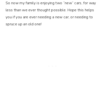
So now my family is enjoying two “new” cars, for way
less than we ever thought possible. Hope this helps
you if you are ever needing a new car, or needing to
spruce up an old one!