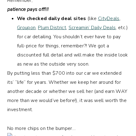
Remember,
patience pays off!!!
We checked daily deal sites
(like
CityDeals
,
Groupon
,
Plum District
,
Screamin’ Daily Deals
, etc.)
for car detailing. You shouldn’t ever have to pay
full-price for things, remember?! We got a
discounted full detail and will make the inside look
as new as the outside very soon.
By putting less than $700 into our car we extended
its’ “life” for years. Whether we keep her around for
another decade or whether we sell her (and earn WAY
more than we would’ve before!), it was well worth the
investment.
No more chips on the bumper…