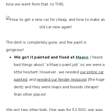
how we went from that, to THIS:
The dent is completely gone, and the paint is
gorgeous!
We got it painted and fixed at
Maaco
.
I heard
bad things about “a Maaco paint job” so we were a
little hesitant. However…we needed
our entire car
painted
, and
needed our fender replaced
(the huge
dent) and they were leaps and bounds cheaper
than other places!
We got two other bids. One was for $2,500, one was