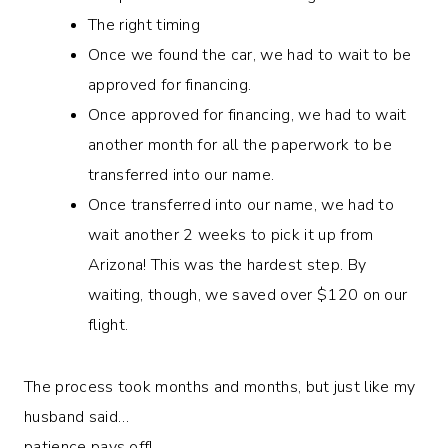
The right timing
Once we found the car, we had to wait to be
approved for financing.
Once approved for financing, we had to wait
another month for all the paperwork to be
transferred into our name.
Once transferred into our name, we had to
wait another 2 weeks to pick it up from
Arizona! This was the hardest step. By
waiting, though, we saved over $120 on our
flight.
The process took months and months, but just like my
husband said…
patience pays off!