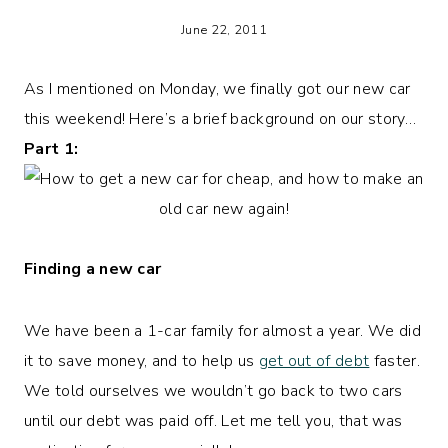
June 22, 2011
As I mentioned on Monday, we finally got our new car
this weekend! Here’s a brief background on our story…
Part 1:
Finding a new car
We have been a 1-car family for almost a year. We did
it to save money, and to help us
get out of debt
faster.
We told ourselves we wouldn’t go back to two cars
until our debt was paid off. Let me tell you, that was