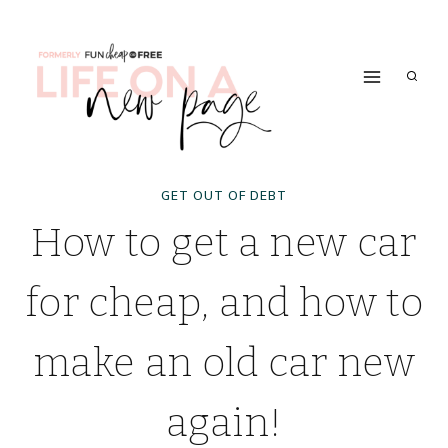
Skip
to
content
GET OUT OF DEBT
How to get a new car
for cheap, and how to
make an old car new
again!