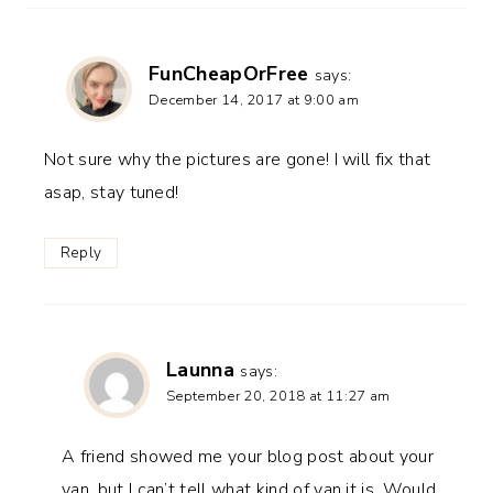
FunCheapOrFree
says:
December 14, 2017 at 9:00 am
Not sure why the pictures are gone! I will fix that
asap, stay tuned!
Reply
Launna
says:
September 20, 2018 at 11:27 am
A friend showed me your blog post about your
van, but I can’t tell what kind of van it is. Would