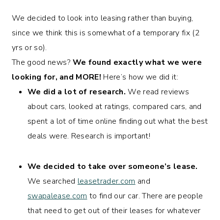
We decided to look into leasing rather than buying,
since we think this is somewhat of a temporary fix (2
yrs or so).
The good news?
We found exactly what we were
looking for, and MORE!
Here’s how we did it:
We did a lot of research.
We read reviews
about cars, looked at ratings, compared cars, and
spent a lot of time online finding out what the best
deals were. Research is important!
We decided to take over someone’s lease.
We searched
leasetrader.com
and
swapalease.com
to find our car. There are people
that need to get out of their leases for whatever