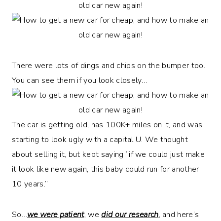
There were lots of dings and chips on the bumper too.
You can see them if you look closely…
The car is getting old, has 100K+ miles on it, and was
starting to look ugly with a capital U. We thought
about selling it, but kept saying “if we could just make
it look like new again, this baby could run for another
10 years.”
So…
we were patient
, we
did our research
, and here’s