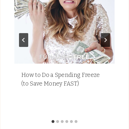
How to Do a Spending Freeze
(to Save Money FAST)