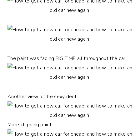
The paint was fading BIG TIME all throughout the car
Another view of the sexy dent…
More chipping paint