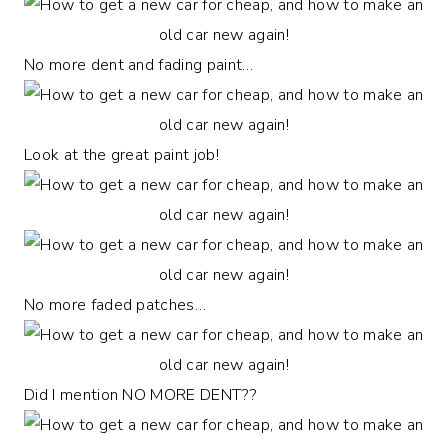
No more dent and fading paint…
Look at the great paint job!
No more faded patches…
Did I mention NO MORE DENT??