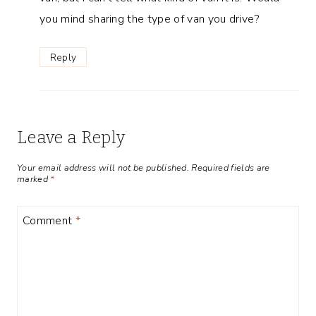
you mind sharing the type of van you drive?
Reply
Leave a Reply
Your email address will not be published.
Required fields are
marked
*
Comment
*