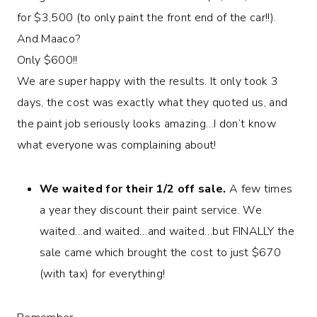
for $3,500 (to only paint the front end of the car!!).
And Maaco?
Only $600!!
We are super happy with the results. It only took 3
days, the cost was exactly what they quoted us, and
the paint job seriously looks amazing…I don’t know
what everyone was complaining about!
We waited for their 1/2 off sale.
A few times
a year they discount their paint service. We
waited…and waited…and waited…but FINALLY the
sale came which brought the cost to just $670
(with tax) for everything!