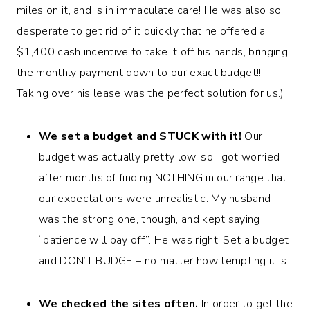
miles on it, and is in immaculate care! He was also so
desperate to get rid of it quickly that he offered a
$1,400 cash incentive to take it off his hands, bringing
the monthly payment down to our exact budget!!
Taking over his lease was the perfect solution for us.)
We set a budget and STUCK with it!
Our
budget was actually pretty low, so I got worried
after months of finding NOTHING in our range that
our expectations were unrealistic. My husband
was the strong one, though, and kept saying
“patience will pay off”. He was right! Set a budget
and DON’T BUDGE – no matter how tempting it is.
We checked the sites often.
In order to get the