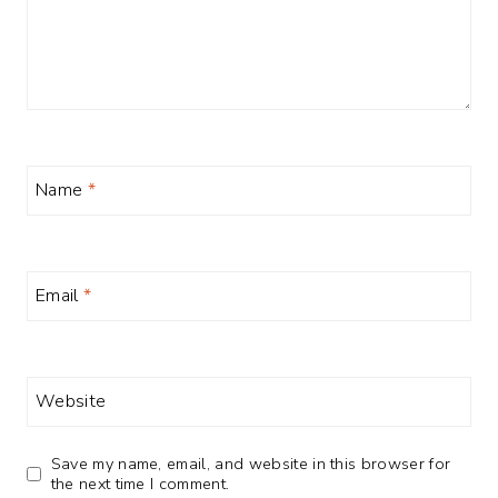
Name
*
Email
*
Website
Save my name, email, and website in this browser for
the next time I comment.