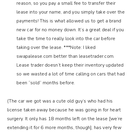
reason, so you pay a small fee to transfer their
lease into your name, and you simply take over the
payments! This is what allowed us to get a brand
new car for no money down. It’s a great deal if you
take the time to really look into the car before
taking over the lease. ***Note: I liked
swapalease.com better than leasetrader.com.
Lease trader doesn’t keep their inventory updated
so we wasted a lot of time calling on cars that had
been “sold” months before.
(The car we got was a cute old guy’s who had his
license taken away because he was going in for heart
surgery. It only has 18 months left on the lease [we’re
extending it for 6 more months, though], has very few