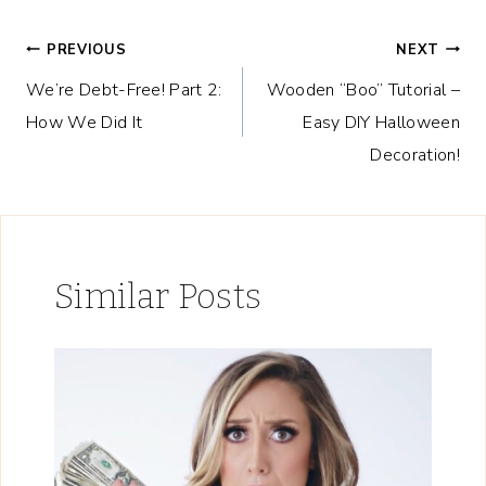
Post
PREVIOUS
NEXT
We’re Debt-Free! Part 2:
Wooden “Boo” Tutorial –
navigation
How We Did It
Easy DIY Halloween
Decoration!
Similar Posts