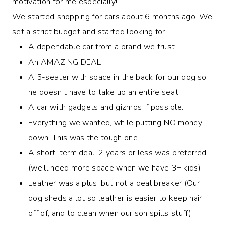
motivation for me especially!
We started shopping for cars about 6 months ago. We
set a strict budget and started looking for:
A dependable car from a brand we trust.
An AMAZING DEAL.
A 5-seater with space in the back for our dog so
he doesn’t have to take up an entire seat.
A car with gadgets and gizmos if possible.
Everything we wanted, while putting NO money
down. This was the tough one.
A short-term deal, 2 years or less was preferred
(we’ll need more space when we have 3+ kids)
Leather was a plus, but not a deal breaker (Our
dog sheds a lot so leather is easier to keep hair
off of, and to clean when our son spills stuff).