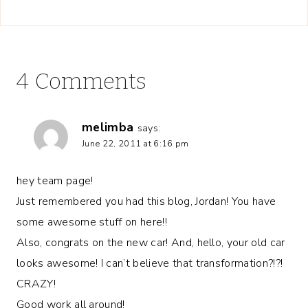
4 Comments
melimba
says:
June 22, 2011 at 6:16 pm
hey team page!
Just remembered you had this blog, Jordan! You have
some awesome stuff on here!!
Also, congrats on the new car! And, hello, your old car
looks awesome! I can’t believe that transformation?!?!
CRAZY!
Good work all around!