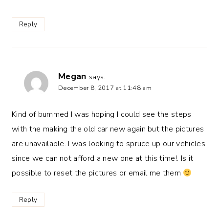
Reply
Megan
says:
December 8, 2017 at 11:48 am
Kind of bummed I was hoping I could see the steps
with the making the old car new again but the pictures
are unavailable. I was looking to spruce up our vehicles
since we can not afford a new one at this time!. Is it
possible to reset the pictures or email me them
Reply