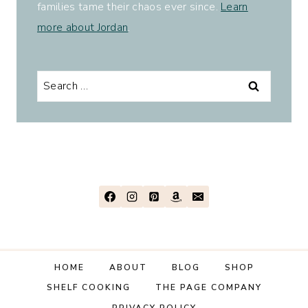
families tame their chaos ever since.
Learn
more about Jordan
.
Search
for:
HOME
ABOUT
BLOG
SHOP
SHELF COOKING
THE PAGE COMPANY
PRIVACY POLICY