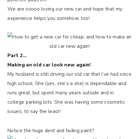
We are soooo loving our new car and hope that my
experience helps you somehow, too!
Part 2…
Making an old car look new again!
My husband is still driving our old car that I’ve had since
high school. She (yes, she’s a she) is dependable and
runs great, but spent many years outside and in
college parking lots. She was having some cosmetic
issues, to say the least!
Notice the huge dent and fading paint?