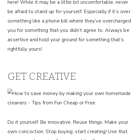
here! While it may be a little bit uncomfortable, never
be afraid to stand up for yourself. Especially if it’s over
something like a phone bill where they’ve overcharged
you for something that you didn’t agree to. Always be
assertive and hold your ground for something that’s
rightfully yours!
GET CREATIVE
Do it yourself. Be innovative. Reuse things. Make your
own concoction. Stop buying, start creating! Use that