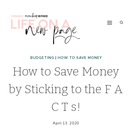
Skip
to
content
BUDGETING
|
HOW TO SAVE MONEY
How to Save Money
by Sticking to the F A
C T s!
April 13, 2020