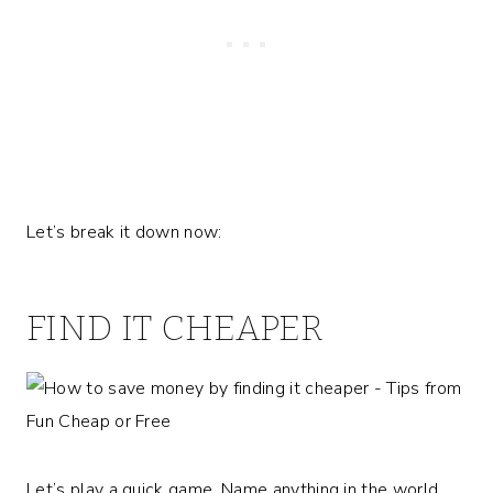
Let’s break it down now:
FIND IT CHEAPER
Let’s play a quick game. Name anything in the world