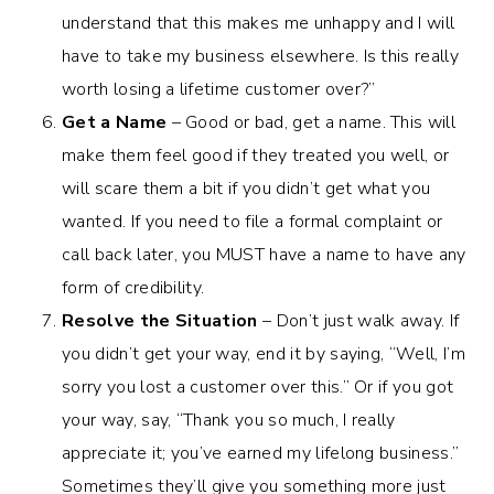
understand that this makes me unhappy and I will
have to take my business elsewhere. Is this really
worth losing a lifetime customer over?”
Get a Name
– Good or bad, get a name. This will
make them feel good if they treated you well, or
will scare them a bit if you didn’t get what you
wanted. If you need to file a formal complaint or
call back later, you MUST have a name to have any
form of credibility.
Resolve the Situation
– Don’t just walk away. If
you didn’t get your way, end it by saying, “Well, I’m
sorry you lost a customer over this.” Or if you got
your way, say, “Thank you so much, I really
appreciate it; you’ve earned my lifelong business.”
Sometimes they’ll give you something more just