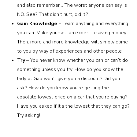
and also remember… The worst anyone can say is
NO. See? That didn’t hurt, did it?
Gain Knowledge
– Learn anything and everything
you can. Make yourself an expert in saving money.
Then, more and more knowledge will simply come
to you by way of experiences and other people!
Try
– You never know whether you can or can’t do
something unless you try. How do you know the
lady at Gap won’t give you a discount? Did you
ask? How do you know you’re getting the
absolute lowest price on a car that you’re buying?
Have you asked if it’s the lowest that they can go?
Try asking!