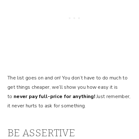
The list goes on and on! You don’t have to do much to
get things cheaper, we’ll show you how easy it is
to
never pay full-price for anything!
Just remember,
it never hurts to ask for something.
BE ASSERTIVE