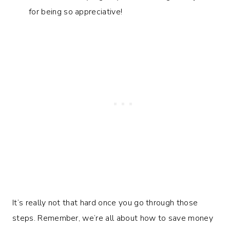
for being so appreciative!
It’s really not that hard once you go through those
steps. Remember, we’re all about how to save money