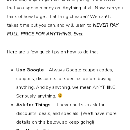
that you spend money on. Anything at all. Now, can you
think of how to get that thing cheaper? We can! It
takes time but you can, and will, learn to
NEVER PAY
FULL-PRICE FOR ANYTHING. Ever.
Here are a few quick tips on how to do that:
Use Google
– Always Google coupon codes,
coupons, discounts, or specials before buying
anything. And by anything, we mean ANYTHING.
Seriously, anything.
Ask for Things
– It never hurts to ask for
discounts, deals, and specials. (We’ll have more
details on this below, so keep going!)