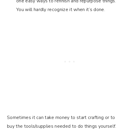
one easy ways to refinish and repurpose things.
You will hardly recognize it when it’s done.
Sometimes it can take money to start crafting or to
buy the tools/supplies needed to do things yourself.