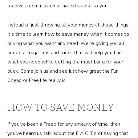
receive a commission at no extra cost to you.
Instead of just throwing all your money at those things,
it’s time to learn how to save money when it comes to
buying what you want and need. We’re giving you all
our best frugal tips and tricks that will help you find
what you need while getting the most bang for your
buck. Come join us and see just how great the Fun
Cheap or Free life really is!
HOW TO SAVE MONEY
If you’ve been a Freeb for any amount of time, then
you’ve heard us talk about the F A C T s of saving that