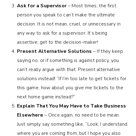
Ask for a Supervisor
– Most times, the first
person you speak to can’t make the ultimate
decision. It is not mean, cruel, or unnecessary in
any way to ask for a supervisor. It’s being
assertive; get to the decision-maker!
Present Alternative Solutions
– If they keep
saying no, or if something is against policy, you
can’t really argue with that. Present alternative
solutions instead! “If I’m too late to get tickets for
this game, how about you give me tickets to the
next home game instead?”
Explain That You May Have to Take Business
Elsewhere
– Once again, no need to be mean.
Just simply say something like, “Look, I understand
where you are coming from, but I hope you also