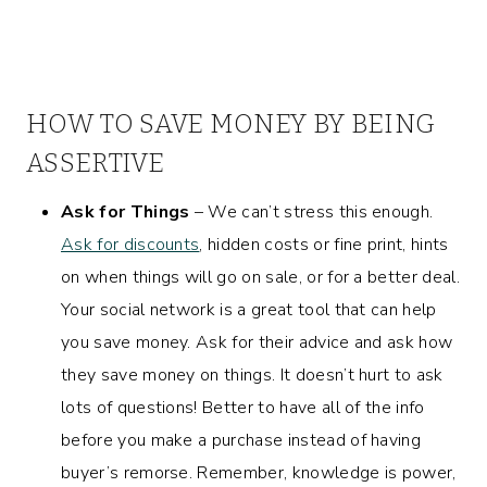
HOW TO SAVE MONEY BY BEING
ASSERTIVE
Ask for Things
– We can’t stress this enough.
Ask for discounts
, hidden costs or fine print, hints
on when things will go on sale, or for a better deal.
Your social network is a great tool that can help
you save money. Ask for their advice and ask how
they save money on things. It doesn’t hurt to ask
lots of questions! Better to have all of the info
before you make a purchase instead of having
buyer’s remorse. Remember, knowledge is power,