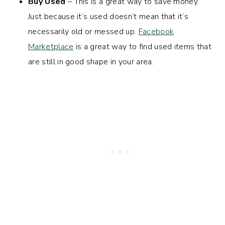
Buy Used
– This is a great way to save money.
Just because it’s used doesn’t mean that it’s
necessarily old or messed up.
Facebook
Marketplace
is a great way to find used items that
are still in good shape in your area.