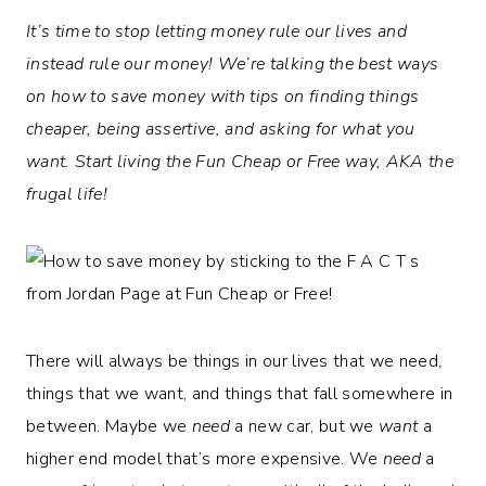
It’s time to stop letting money rule our lives and
instead rule our money! We’re talking the best ways
on how to save money with tips on finding things
cheaper, being assertive, and asking for what you
want.
Start living the Fun Cheap or Free way, AKA the
frugal life!
There will always be things in our lives that we need,
things that we want, and things that fall somewhere in
between. Maybe we
need
a new car, but we
want
a
higher end model that’s more expensive. We
need
a