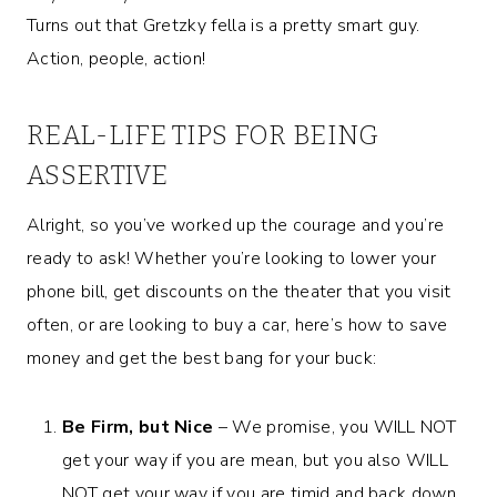
Turns out that Gretzky fella is a pretty smart guy.
Action, people, action!
REAL-LIFE TIPS FOR BEING
ASSERTIVE
Alright, so you’ve worked up the courage and you’re
ready to ask! Whether you’re looking to lower your
phone bill, get discounts on the theater that you visit
often, or are looking to buy a car, here’s how to save
money and get the best bang for your buck:
Be Firm, but Nice
– We promise, you WILL NOT
get your way if you are mean, but you also WILL
NOT get your way if you are timid and back down