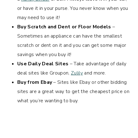
or have it in your purse. You never know when you
may need to use it!
Buy Scratch and Dent or Floor Models
–
Sometimes an appliance can have the smallest
scratch or dent on it and you can get some major
savings when you buy it!
Use Daily Deal Sites
– Take advantage of daily
deal sites like Groupon,
Zulily
and more.
Buy from Ebay
– Sites like Ebay or other bidding
sites are a great way to get the cheapest price on
what you’re wanting to buy.