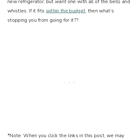
new refrigerator, but
want
one with all of the bells and
whistles. If it fits
within the budget
, then what’s
stopping you from going for it??
*Note: When you click the links in this post, we may