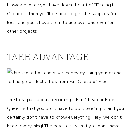
However, once you have down the art of “Finding it
Cheaper,” then you’ll be able to get the supplies for
less, and you’ll have them to use over and over for
other projects!
TAKE ADVANTAGE
The best part about becoming a Fun Cheap or Free
Queen is that you don’t have to do it overnight, and you
certainly don’t have to know everything. Hey, we don’t
know everything! The best part is that you don’t have