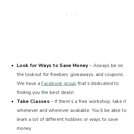
Look for Ways to Save Money
– Always be on
the lookout for freebies, giveaways, and coupons.
We have a
Facebook group
that’s dedicated to
finding you the best deals!
Take Classes
– If there’s a free workshop, take it
whenever and wherever available. You’ll be able to
learn a lot of different hobbies or ways to save
money.