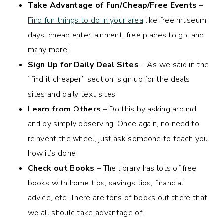
Take Advantage of Fun/Cheap/Free Events
–
Find fun things to do in your area
like free museum
days, cheap entertainment, free places to go, and
many more!
Sign Up for Daily Deal Sites
– As we said in the
“find it cheaper” section, sign up for the deals
sites and daily text sites.
Learn from Others
– Do this by asking around
and by simply observing. Once again, no need to
reinvent the wheel, just ask someone to teach you
how it’s done!
Check out Books
– The library has lots of free
books with home tips, savings tips, financial
advice, etc. There are tons of books out there that
we all should take advantage of.