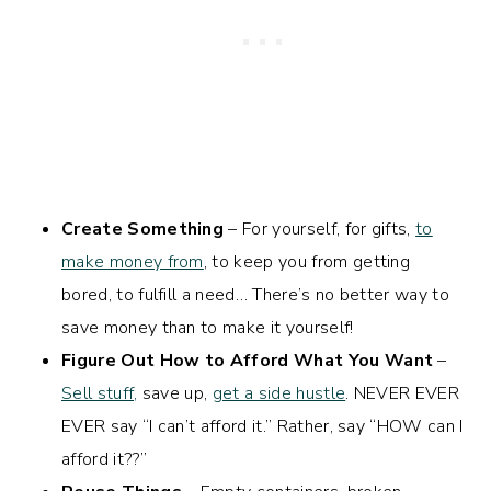
Create Something
– For yourself, for gifts,
to
make money from
, to keep you from getting
bored, to fulfill a need… There’s no better way to
save money than to make it yourself!
Figure Out How to Afford What You Want
–
Sell stuff,
save up,
get a side hustle
. NEVER EVER
EVER say “I can’t afford it.” Rather, say “HOW can I
afford it??”