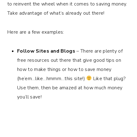
to reinvent the wheel when it comes to saving money.
Take advantage of what’s already out there!
Here are a few examples:
Follow Sites and Blogs
– There are plenty of
free resources out there that give good tips on
how to make things or how to save money
(he’em…like…hmmm…this site!)
Like that plug?
Use them, then be amazed at how much money
you’ll save!