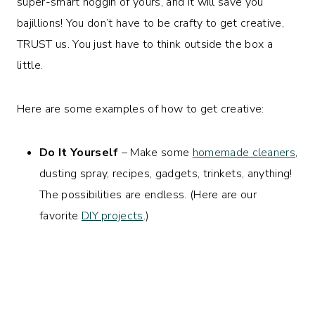
super-smart noggin of yours, and it will save you
bajillions! You don’t have to be crafty to get creative,
TRUST us. You just have to think outside the box a
little.
Here are some examples of how to get creative:
Do It Yourself
– Make some
homemade cleaners
,
dusting spray, recipes, gadgets, trinkets, anything!
The possibilities are endless. (Here are our
favorite
DIY projects
.)