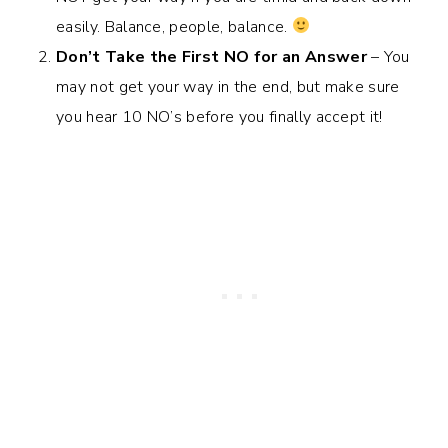
easily. Balance, people, balance.
Don’t Take the First NO for an Answer
– You
may not get your way in the end, but make sure
you hear 10 NO’s before you finally accept it!