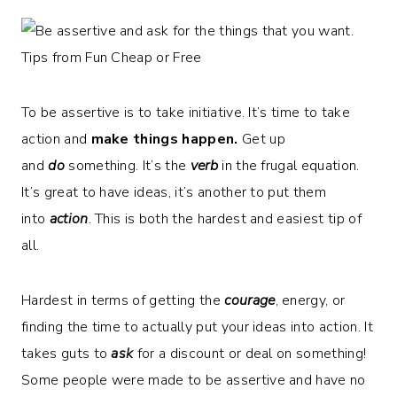
To be assertive is to take initiative. It’s time to take
action and
make things happen.
Get up
and
do
something. It’s the
verb
in the frugal equation.
It’s great to have ideas, it’s another to put them
into
action
. This is both the hardest and easiest tip of
all.
Hardest in terms of getting the
courage
, energy, or
finding the time to actually put your ideas into action. It
takes guts to
ask
for a discount or deal on something!
Some people were made to be assertive and have no