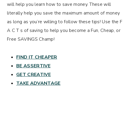
will help you learn how to save money. These will
literally help you save the maximum amount of money
as long as you’re willing to follow these tips! Use the F
A C T s of saving to help you become a Fun, Cheap, or
Free SAVINGS Champ!
FIND IT CHEAPER
BE ASSERTIVE
GET CREATIVE
TAKE ADVANTAGE