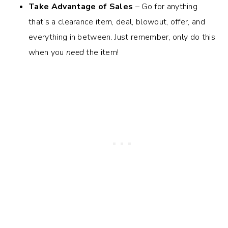
Take Advantage of Sales
– Go for anything
that’s a clearance item, deal, blowout, offer, and
everything in between. Just remember, only do this
when you
need
the item!