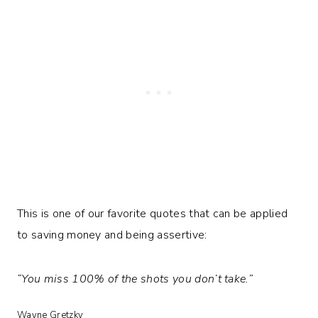
This is one of our favorite quotes that can be applied
to saving money and being assertive:
“You miss 100% of the shots you don’t take.”
Wayne Gretzky