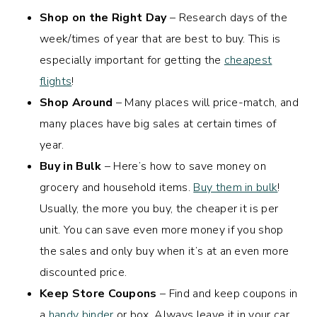
Shop on the Right Day
– Research days of the
week/times of year that are best to buy. This is
especially important for getting the
cheapest
flights
!
Shop Around
– Many places will price-match, and
many places have big sales at certain times of
year.
Buy in Bulk
– Here’s how to save money on
grocery and household items.
Buy them in bulk
!
Usually, the more you buy, the cheaper it is per
unit. You can save even more money if you shop
the sales and only buy when it’s at an even more
discounted price.
Keep Store Coupons
– Find and keep coupons in
a
handy binder
or box. Always leave it in your car,