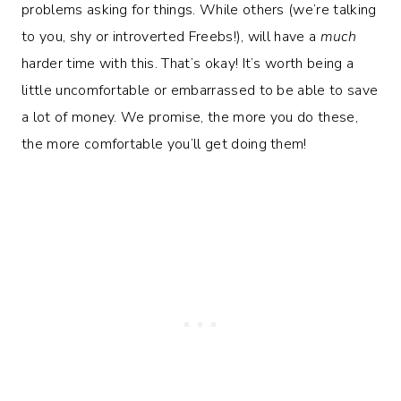
problems asking for things. While others (we’re talking
to you, shy or introverted Freebs!), will have a
much
harder time with this. That’s okay! It’s worth being a
little uncomfortable or embarrassed to be able to save
a lot of money. We promise, the more you do these,
the more comfortable you’ll get doing them!