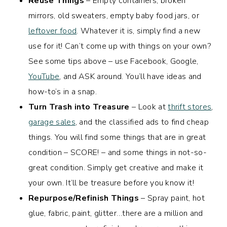
Reuse Things
– Empty containers, broken
mirrors, old sweaters, empty baby food jars, or
leftover food
. Whatever it is, simply find a new
use for it! Can’t come up with things on your own?
See some tips above – use Facebook, Google,
YouTube
, and ASK around. You’ll have ideas and
how-to’s in a snap.
Turn Trash into Treasure
– Look at
thrift stores
,
garage sales
, and the classified ads to find cheap
things. You will find some things that are in great
condition – SCORE! – and some things in not-so-
great condition. Simply get creative and make it
your own. It’ll be treasure before you know it!
Repurpose/Refinish Things
– Spray paint, hot
glue, fabric, paint, glitter…there are a million and