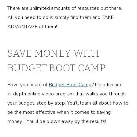
There are unlimited amounts of resources out there.
All you need to do is simply find them and TAKE
ADVANTAGE of them!
SAVE MONEY WITH
BUDGET BOOT CAMP
Have you heard of
Budget Boot Camp
? It’s a fun and
in-depth online video program that walks you through
your budget, step by step. You’ll learn all about how to
be the most effective when it comes to saving
money… You’ll be blown away by the results!