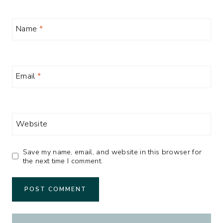
Name
*
Email
*
Website
Save my name, email, and website in this browser for
the next time I comment.