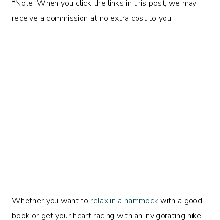
*Note: When you click the links in this post, we may
receive a commission at no extra cost to you.
Whether you want to
relax in a hammock
with a good
book or get your heart racing with an invigorating hike