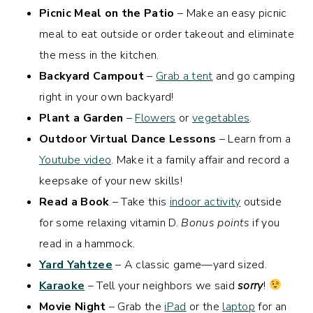
Picnic Meal on the Patio
– Make an easy picnic
meal to eat outside or order takeout and eliminate
the mess in the kitchen.
Backyard Campout
–
Grab a tent
and go camping
right in your own backyard!
Plant a Garden
–
Flowers
or
vegetables
.
Outdoor Virtual Dance Lessons
– Learn from a
Youtube video
. Make it a family affair and record a
keepsake of your new skills!
Read a Book
– Take this
indoor activity
outside
for some relaxing vitamin D.
Bonus points
if you
read in a hammock.
Yard Yahtzee
– A classic game—yard sized.
Karaoke
– Tell your neighbors we said
sorry
!
Movie Night
– Grab the
iPad
or the
laptop
for an