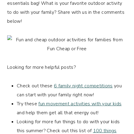
essentials bag! What is your favorite outdoor activity
to do with your family? Share with us in the comments
below!
Looking for more helpful posts?
Check out these
6 family night competitions
you
can start with your family right now!
Try these
fun movement activities with your kids
and help them get all that energy out!
Looking for more fun things to do with your kids
this summer? Check out this list of
100 things