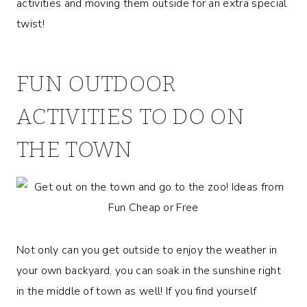
activities and moving them outside for an extra special
twist!
FUN OUTDOOR
ACTIVITIES TO DO ON
THE TOWN
Not only can you get outside to enjoy the weather in
your own backyard, you can soak in the sunshine right
in the middle of town as well! If you find yourself