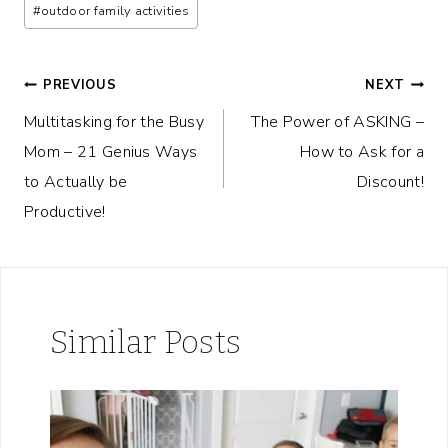
#
outdoor family activities
Post
PREVIOUS
NEXT
Multitasking for the Busy
The Power of ASKING –
navigation
Mom – 21 Genius Ways
How to Ask for a
to Actually be
Discount!
Productive!
Similar Posts