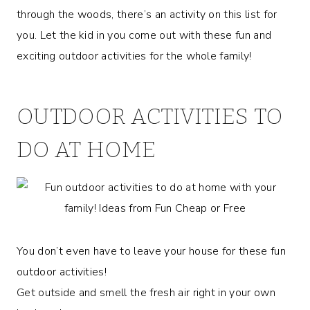
through the woods, there’s an activity on this list for
you. Let the kid in you come out with these fun and
exciting outdoor activities for the whole family!
OUTDOOR ACTIVITIES TO
DO AT HOME
You don’t even have to leave your house for these fun
outdoor activities!
Get outside and smell the fresh air right in your own