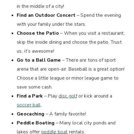
in the middle of a city!
Find an Outdoor Concert
– Spend the evening
with your family under the stars.
Choose the Patio
– When you visit a restaurant,
skip the inside dining and choose the patio. Trust
us,
it’s awesome!
Go to a Ball Game
– There are tons of sport
arena that are open-air. Baseball is a great option!
Choose a little league or minor league game to
save some cash.
Find a Park
– Play
disc golf
or kick around a
soccer ball
.
Geocaching
– A family favorite!
Peddle Boating
– Many local city ponds and
lakes offer
peddle boat
rentals.