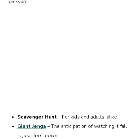
backyard.
Scavenger Hunt
– For kids and adults, alike.
Giant Jenga
– The anticipation of watching it fall
is
just. too. much!