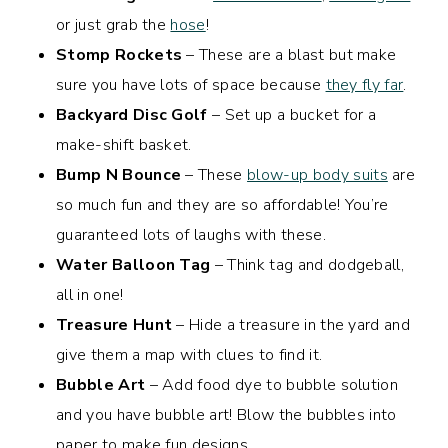
or just grab the
hose
!
Stomp Rockets
– These are a blast but make
sure you have lots of space because
they fly far
.
Backyard Disc Golf
– Set up a bucket for a
make-shift basket.
Bump N Bounce
– These
blow-up body suits
are
so much fun and they are so affordable! You’re
guaranteed lots of laughs with these.
Water Balloon Tag
– Think tag and dodgeball,
all in one!
Treasure Hunt
– Hide a treasure in the yard and
give them a map with clues to find it.
Bubble Art
– Add food dye to bubble solution
and you have bubble art! Blow the bubbles into
paper to make fun designs.