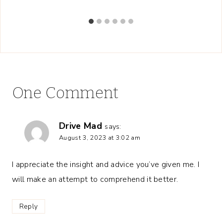
One Comment
Drive Mad
says:
August 3, 2023 at 3:02 am
I appreciate the insight and advice you’ve given me. I
will make an attempt to comprehend it better.
Reply