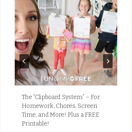
The “Clipboard System” – For
Homework, Chores, Screen
Time, and More! Plus a FREE
Printable!