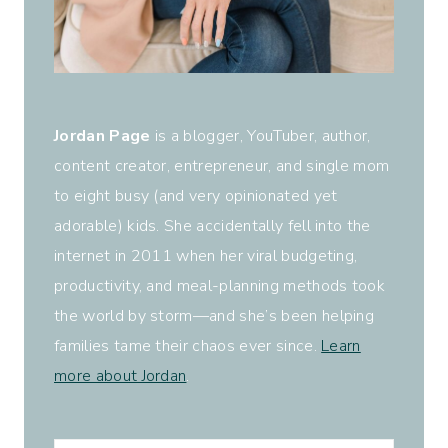
Jordan Page
is a blogger, YouTuber, author,
content creator, entrepreneur, and single mom
to eight busy (and very opinionated yet
adorable) kids. She accidentally fell into the
internet in 2011 when her viral budgeting,
productivity, and meal-planning methods took
the world by storm—and she’s been helping
families tame their chaos ever since.
Learn
more about Jordan
.