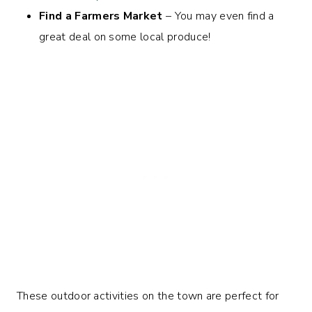
Find a Farmers Market
– You may even find a
great deal on some local produce!
These outdoor activities on the town are perfect for