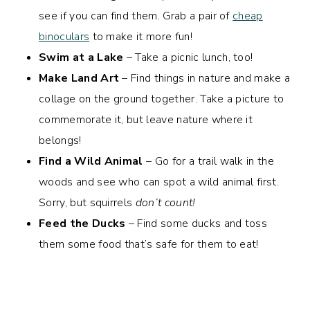
see if you can find them. Grab a pair of
cheap
binoculars
to make it more fun!
Swim at a Lake
– Take a picnic lunch, too!
Make Land Art
– Find things in nature and make a
collage on the ground together. Take a picture to
commemorate it, but leave nature where it
belongs!
Find a Wild Animal
– Go for a trail walk in the
woods and see who can spot a wild animal first.
Sorry, but squirrels
don’t count!
Feed the Ducks
– Find some ducks and toss
them some food that’s safe for them to eat!