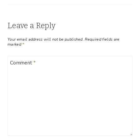
Leave a Reply
Your email address will not be published.
Required fields are
marked
*
Comment
*