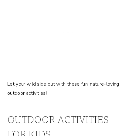
Let your wild side out with these fun, nature-loving
outdoor activities!
OUTDOOR ACTIVITIES
FOR KIDS