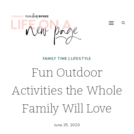
Skip
to
content
FAMILY TIME
|
LIFESTYLE
Fun Outdoor
Activities the Whole
Family Will Love
June 25, 2020