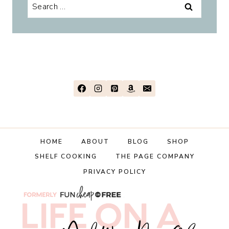
Search
for:
HOME
ABOUT
BLOG
SHOP
SHELF COOKING
THE PAGE COMPANY
PRIVACY POLICY