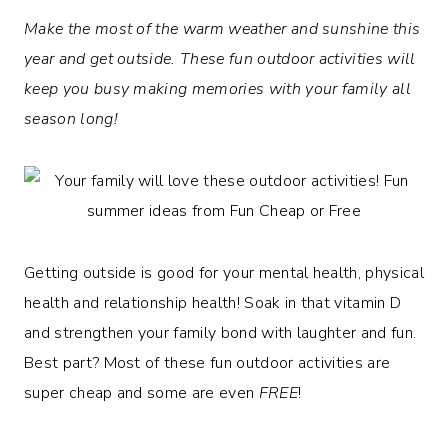
Make the most of the warm weather and sunshine this
year and get outside. These fun outdoor activities will
keep you busy making memories with your family all
season long!
Getting outside is good for your mental health, physical
health and relationship health! Soak in that vitamin D
and strengthen your family bond with laughter and fun.
Best part? Most of these fun outdoor activities are
super cheap and some are even
FREE
!