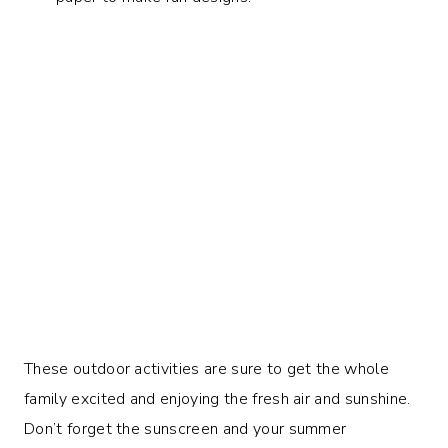
These outdoor activities are sure to get the whole
family excited and enjoying the fresh air and sunshine.
Don’t forget the sunscreen and your summer