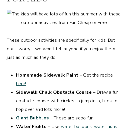
These outdoor activities are specifically for kids. But
don’t worry—we won’t tell anyone if you enjoy them
just as much as they do!
Homemade Sidewalk Paint
– Get the recipe
here!
Sidewalk Chalk Obstacle Course
– Draw a fun
obstacle course with circles to jump into, lines to
hop over and lots more!
Giant Bubbles
– These are sooo fun.
Water Fights
– Use
water balloons
,
water guns