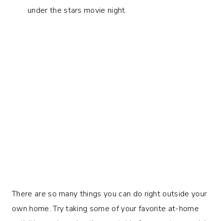
under the stars movie night.
There are so many things you can do right outside your
own home. Try taking some of your favorite at-home