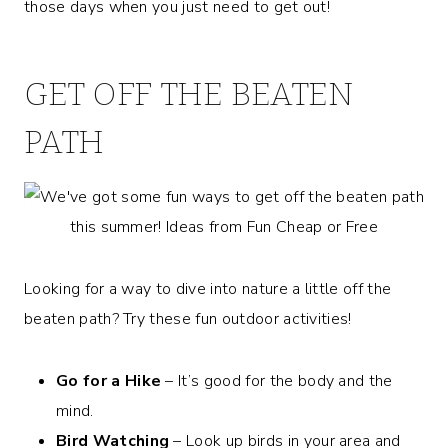
those days when you just need to get out!
GET OFF THE BEATEN
PATH
Looking for a way to dive into nature a little off the
beaten path? Try these fun outdoor activities!
Go for a Hike
– It’s good for the body and the
mind.
Bird Watching
– Look up birds in your area and