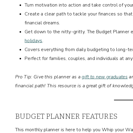
Turn motivation into action and take control of yo
Create a clear path to tackle your finances so tha
financial dreams.
Get down to the nitty-gritty. The Budget Planner
holidays
.
Covers everything from daily budgeting to long-t
Perfect for families, couples, and individuals at any
Pro Tip: Give this planner as a
gift to new graduates
an
financial path! This resource is a great gift of knowle
BUDGET PLANNER FEATURES
This monthly planner is here to help you Whip your W