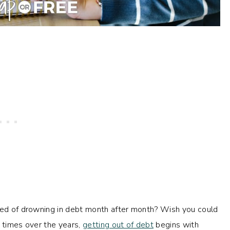
ired of drowning in debt month after month? Wish you could
Y times over the years,
getting out of debt
begins with