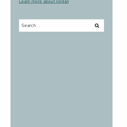
Learn more about Jordan
.
Search
for: