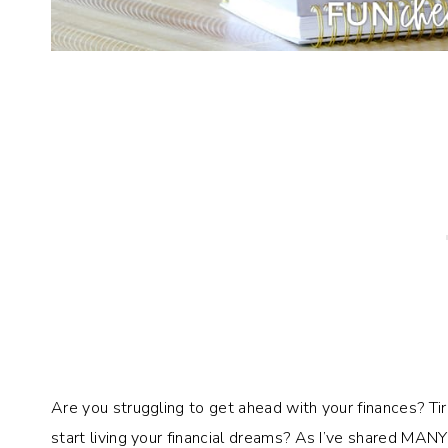
Are you struggling to get ahead with your finances? T
start living your financial dreams? As I’ve shared MAN