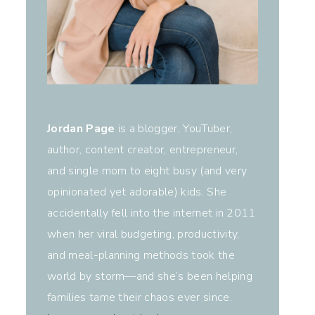
Jordan Page
is a blogger, YouTuber,
author, content creator, entrepreneur,
and single mom to eight busy (and very
opinionated yet adorable) kids. She
accidentally fell into the internet in 2011
when her viral budgeting, productivity,
and meal-planning methods took the
world by storm—and she’s been helping
families tame their chaos ever since.