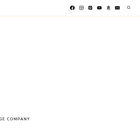
GE COMPANY