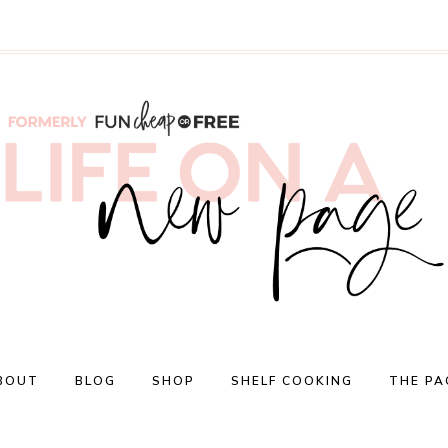
BOUT
BLOG
SHOP
SHELF COOKING
THE PA