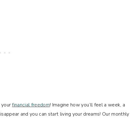
o your
financial freedom
! Imagine how you’ll feel a week, a
sappear and you can start living your dreams! Our monthly