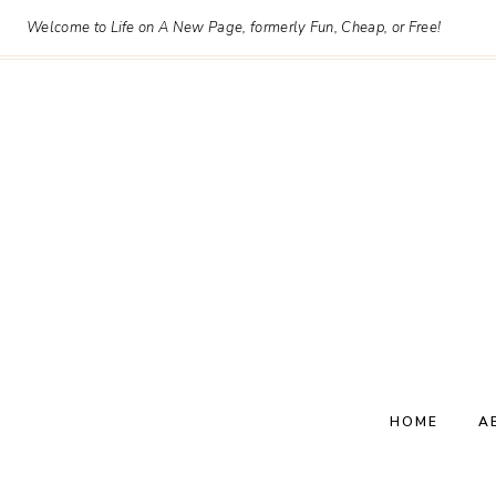
Skip
Welcome to Life on A New Page, formerly Fun, Cheap, or Free!
to
content
HOME
A