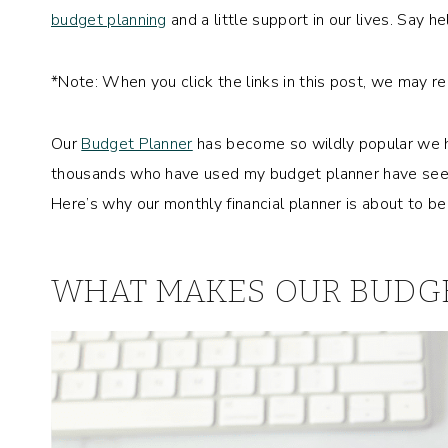
budget planning
and a little support in our lives. Say he
*Note: When you click the links in this post, we may r
Our
Budget Planner
has become so wildly popular we h
thousands who have used my budget planner have seen 
Here’s why our monthly financial planner is about to 
WHAT MAKES OUR BUDGE