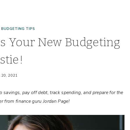
|
BUDGETING TIPS
is Your New Budgeting
stie!
l 20, 2021
 savings, pay off debt, track spending, and prepare for the
r from finance guru Jordan Page!