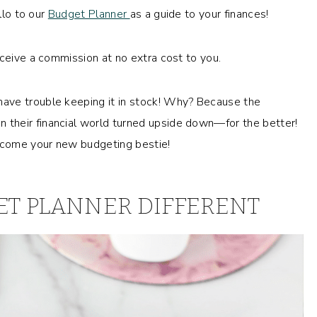
llo to our
Budget Planner
as a guide to your finances!
eceive a commission at no extra cost to you.
ave trouble keeping it in stock! Why? Because the
their financial world turned upside down—for the better!
become your new budgeting bestie!
T PLANNER DIFFERENT