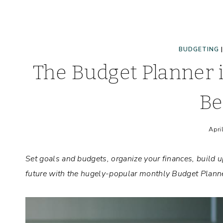
BUDGETING
The Budget Planner 
Be
Apri
Set goals and budgets, organize your finances, build up
future with the hugely-popular monthly Budget Planne