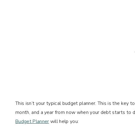
This isn’t your typical budget planner. This is the key t
month, and a
year
from now when your debt starts to di
Budget Planner
will help you: