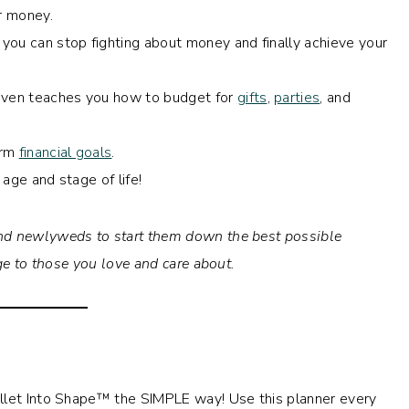
ur money.
t you can stop fighting about money and finally achieve your
 even teaches you how to budget for
gifts
,
parties
, and
erm
financial goals
.
 age and stage of life!
d newlyweds to start them down the best possible
dge to those you love and care about.
allet Into Shape™ the SIMPLE way! Use this planner every