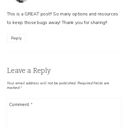
This is a GREAT post!! So many options and resources
to keep those bugs away! Thank you for sharing!!
Reply
Leave a Reply
Your email address will not be published.
Required fields are
marked
*
Comment
*