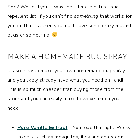
See? We told you it was the ultimate natural bug
repellent list! If you can’t find
something
that works for
you on that list then you must have some crazy mutant
bugs or something.
MAKE A HOMEMADE BUG SPRAY
It’s so easy to make your own homemade bug spray
and you likely already have what you need on hand!
This is
so
much cheaper than buying those from the
store and you can easily make however much you
need.
Pure Vanilla Extract
– You read that right! Pesky
insects, such as mosquitos, flies and gnats don’t