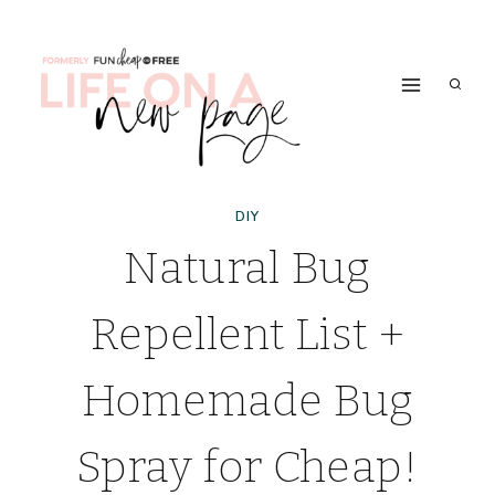
Skip
to
content
DIY
Natural Bug
Repellent List +
Homemade Bug
Spray for Cheap!