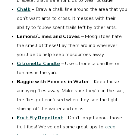
bracelet that’s safe for kids to wear outside!
Chalk
– Draw a chalk line around the area that you
don’t want ants to cross. It messes with their
ability to follow scent trails left by other ants.
Lemons/Limes and Cloves
– Mosquitoes hate
the smell of these! Lay them around wherever
you’ll be to help keep mosquitoes away.
Citronella Candle
– Use citronella candles or
torches in the yard.
Baggie with Pennies in Water
– Keep those
annoying flies away! Make sure they’re in the sun,
the flies get confused when they see the light
shining off the water and coins.
Fruit Fly Repellent
– Don’t forget about those
fruit flies! We’ve got some great tips to
keep