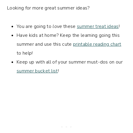
Looking for more great summer ideas?
You are going to
love
these
summer treat ideas
!
Have kids at home? Keep the learning going this
summer and use this cute
printable reading chart
to help!
Keep up with all of your summer must-dos on our
summer bucket list
!