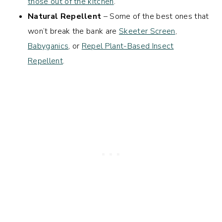
those out of the kitchen
.
Natural Repellent
– Some of the best ones that
won’t break the bank are
Skeeter Screen
,
Babyganics
, or
Repel Plant-Based Insect
Repellent
.