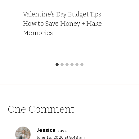
Valentine’s Day Budget Tips:
How to Save Money + Make
Memories!
One Comment
Jessica
says:
June 15, 2020 at 8:48 am