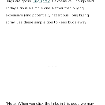
Bugs are gross.
Bug spray
is expensive. Enough said.
Today’s tip is a simple one. Rather than buying
expensive (and potentially hazardous!) bug killing
spray, use these simple tips to keep bugs away!
*Note: When you click the links in this post, we may