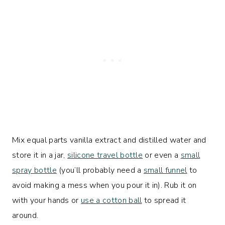
Mix equal parts vanilla extract and distilled water and
store it in a jar,
silicone travel bottle
or even a
small
spray bottle
(you’ll probably need a
small funnel
to
avoid making a mess when you pour it in). Rub it on
with your hands or
use a cotton ball
to spread it
around.