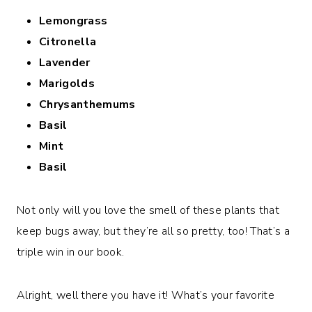
Lemongrass
Citronella
Lavender
Marigolds
Chrysanthemums
Basil
Mint
Basil
Not only will you love the smell of these plants that
keep bugs away, but they’re all so pretty, too! That’s a
triple win in our book.
Alright, well there you have it! What’s your favorite