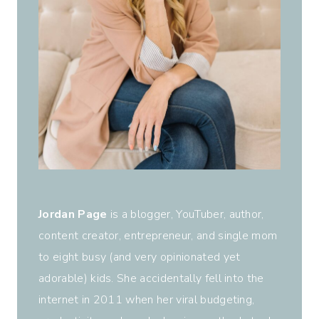
Jordan Page
is a blogger, YouTuber, author,
content creator, entrepreneur, and single mom
to eight busy (and very opinionated yet
adorable) kids. She accidentally fell into the
internet in 2011 when her viral budgeting,