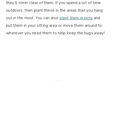
they’ll steer clear of them. If you spend a lot of time
outdoors, then plant these in the areas that you hang
out in the most. You can also
plant them in pots
and
put them in your sitting area or move them around to
wherever you need them to help keep the bugs away!