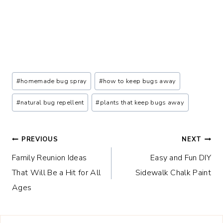
Post
#
homemade bug spray
#
how to keep bugs away
Tags:
#
natural bug repellent
#
plants that keep bugs away
Post
PREVIOUS
NEXT
Family Reunion Ideas
Easy and Fun DIY
navigation
That Will Be a Hit for All
Sidewalk Chalk Paint
Ages