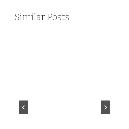
Similar Posts