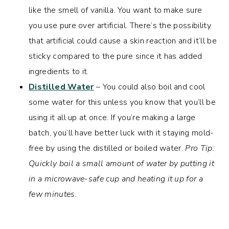
like the smell of vanilla. You want to make sure
you use pure over artificial. There’s the possibility
that artificial could cause a skin reaction and it’ll be
sticky compared to the pure since it has added
ingredients to it.
Distilled Water
– You could also boil and cool
some water for this unless you know that you’ll be
using it all up at once. If you’re making a large
batch, you’ll have better luck with it staying mold-
free by using the distilled or boiled water.
Pro Tip:
Quickly boil a small amount of water by putting it
in a microwave-safe cup and heating it up for a
few minutes.