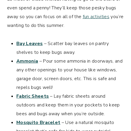
even spend a penny! They’ll keep those pesky bugs
away so you can focus on all of the
fun activities
you’re
wanting to do this summer.
Bay Leaves
– Scatter bay leaves on pantry
shelves to keep bugs away.
Ammonia
– Pour some ammonia in doorways, and
any other openings to your house like windows,
garage door, screen doors, etc. This is safe and
repels bugs well!
Fabric Sheets
– Lay fabric sheets around
outdoors and keep them in your pockets to keep
bees and bugs away when you’re outside.
Mosquito Bracelet
– Use a natural mosquito