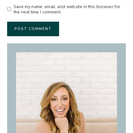
Save my name, email, and website in this browser for
the next time I comment.