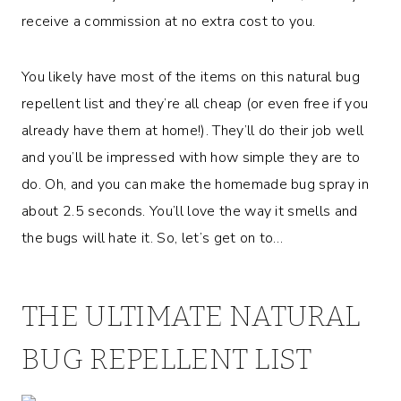
receive a commission at no extra cost to you.
You likely have most of the items on this natural bug
repellent list and they’re all cheap (or even free if you
already have them at home!). They’ll do their job well
and you’ll be impressed with how simple they are to
do. Oh, and you can make the homemade bug spray in
about 2.5 seconds. You’ll love the way it smells and
the bugs will hate it. So, let’s get on to…
THE ULTIMATE NATURAL
BUG REPELLENT LIST