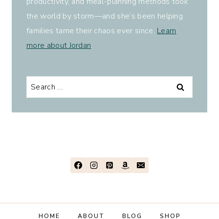
productivity, and meal-planning methods took
the world by storm—and she’s been helping
families tame their chaos ever since.
Learn
more about Jordan
.
Search
for:
HOME
ABOUT
BLOG
SHOP