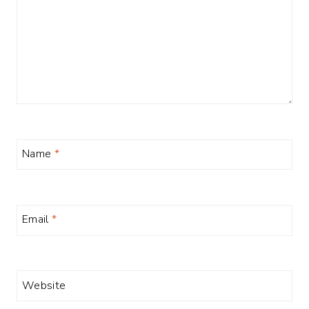
Name
*
Email
*
Website