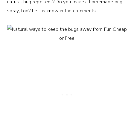
natural bug repellent? Do you make a homemade bug
spray, too? Let us know in the comments!