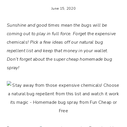
June 15, 2020
Sunshine and good times mean the bugs will be
coming out to play in full force. Forget the expensive
chemicals! Pick a few ideas off our natural bug
repellent list and keep that money in your wallet.
Don’t forget about the super cheap homemade bug
spray!