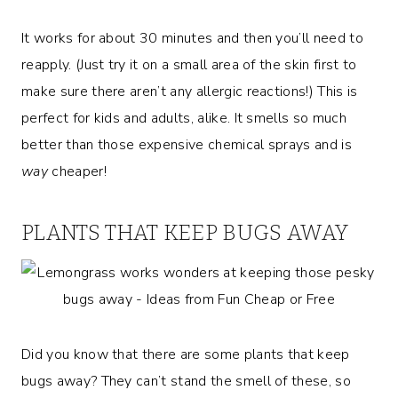
It works for about 30 minutes and then you’ll need to
reapply. (Just try it on a small area of the skin first to
make sure there aren’t any allergic reactions!) This is
perfect for kids and adults, alike. It smells so much
better than those expensive chemical sprays and is
way
cheaper!
PLANTS THAT KEEP BUGS AWAY
Did you know that there are some plants that keep
bugs away? They can’t stand the smell of these, so