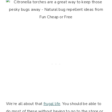
We’re all about that
frugal life
. You should be able to
do most of these without having to go to the store or